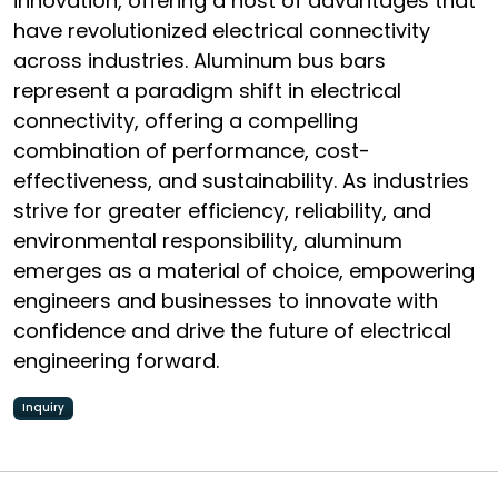
innovation, offering a host of advantages that
have revolutionized electrical connectivity
across industries. Aluminum bus bars
represent a paradigm shift in electrical
connectivity, offering a compelling
combination of performance, cost-
effectiveness, and sustainability. As industries
strive for greater efficiency, reliability, and
environmental responsibility, aluminum
emerges as a material of choice, empowering
engineers and businesses to innovate with
confidence and drive the future of electrical
engineering forward.
Inquiry