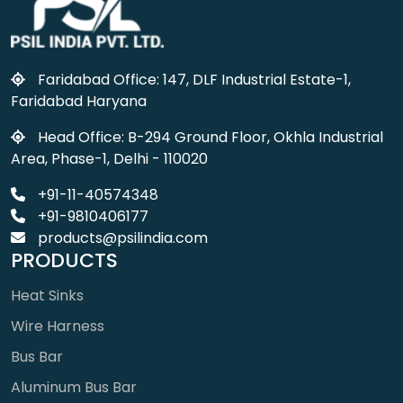
Faridabad Office: 147, DLF Industrial Estate-1,
Faridabad Haryana
Head Office: B-294 Ground Floor, Okhla Industrial
Area, Phase-1, Delhi - 110020
+91-11-40574348
+91-9810406177
products@psilindia.com
PRODUCTS
Heat Sinks
Wire Harness
Bus Bar
Aluminum Bus Bar