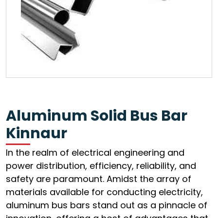
Aluminum Solid Bus Bar
Kinnaur
In the realm of electrical engineering and
power distribution, efficiency, reliability, and
safety are paramount. Amidst the array of
materials available for conducting electricity,
aluminum bus bars stand out as a pinnacle of