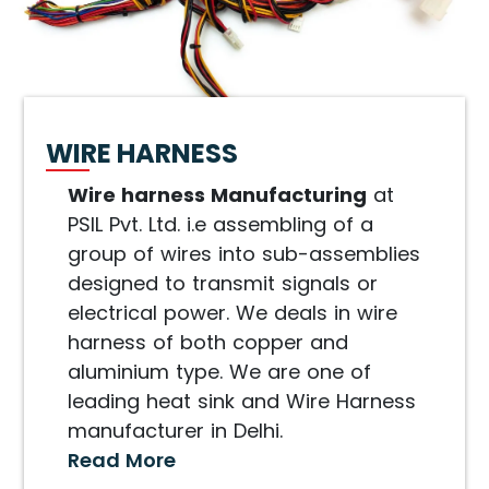
WIRE HARNESS
Wire harness Manufacturing
at
PSIL Pvt. Ltd. i.e assembling of a
group of wires into sub-assemblies
designed to transmit signals or
electrical power. We deals in wire
harness of both copper and
aluminium type. We are one of
leading heat sink and Wire Harness
manufacturer in Delhi.
Read More