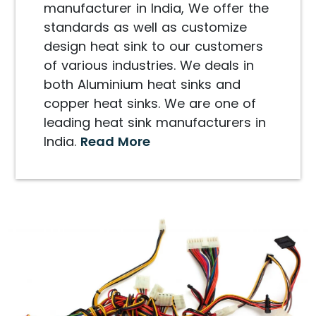
manufacturer in India, We offer the
standards as well as customize
design heat sink to our customers
of various industries. We deals in
both Aluminium heat sinks and
copper heat sinks. We are one of
leading heat sink manufacturers in
India.
Read More