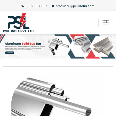
+91-9810406177
products@psilindia.com