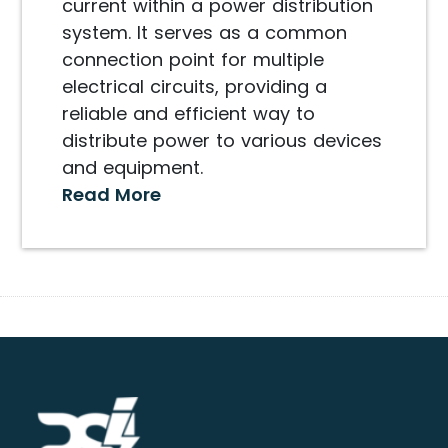
current within a power distribution
system. It serves as a common
connection point for multiple
electrical circuits, providing a
reliable and efficient way to
distribute power to various devices
and equipment.
Read More