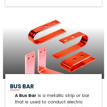
BUS BAR
A Bus Bar
is a metallic strip or bar
that is used to conduct electric