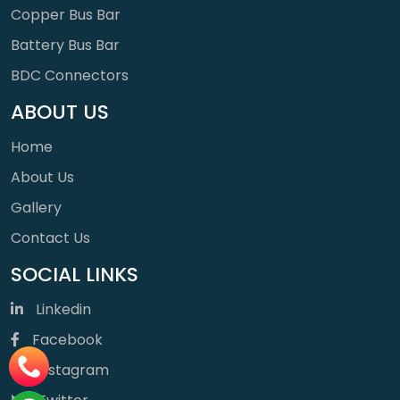
Copper Bus Bar
Battery Bus Bar
BDC Connectors
ABOUT US
Home
About Us
Gallery
Contact Us
SOCIAL LINKS
Linkedin
Facebook
Instagram