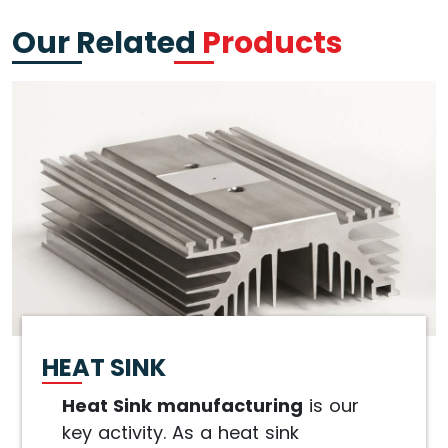
Our Related
Products
HEAT SINK
Heat Sink manufacturing
is our
key activity. As a heat sink