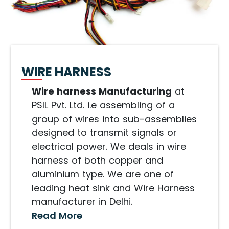
WIRE HARNESS
Wire harness Manufacturing
at
PSIL Pvt. Ltd. i.e assembling of a
group of wires into sub-assemblies
designed to transmit signals or
electrical power. We deals in wire
harness of both copper and
aluminium type. We are one of
leading heat sink and Wire Harness
manufacturer in Delhi.
Read More