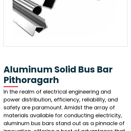
Aluminum Solid Bus Bar
Pithoragarh
In the realm of electrical engineering and
power distribution, efficiency, reliability, and
safety are paramount. Amidst the array of
materials available for conducting electricity,
aluminum bus bars stand out as a pinnacle of