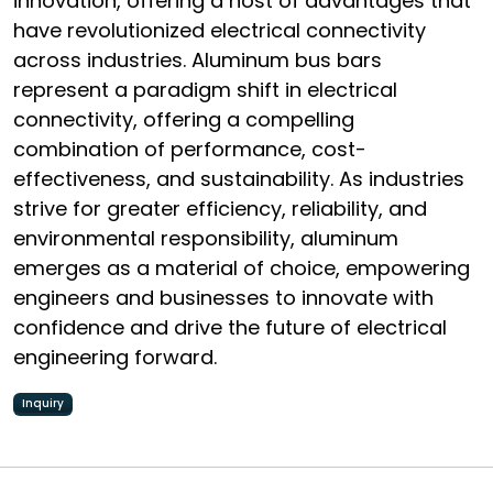
innovation, offering a host of advantages that
have revolutionized electrical connectivity
across industries. Aluminum bus bars
represent a paradigm shift in electrical
connectivity, offering a compelling
combination of performance, cost-
effectiveness, and sustainability. As industries
strive for greater efficiency, reliability, and
environmental responsibility, aluminum
emerges as a material of choice, empowering
engineers and businesses to innovate with
confidence and drive the future of electrical
engineering forward.
Inquiry