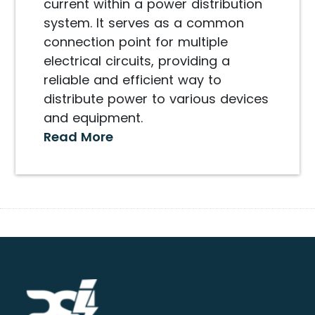
current within a power distribution
system. It serves as a common
connection point for multiple
electrical circuits, providing a
reliable and efficient way to
distribute power to various devices
and equipment.
Read More