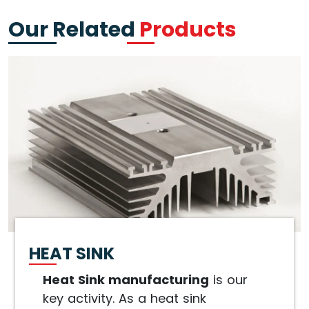
Our Related
Products
HEAT SINK
Heat Sink manufacturing
is our
key activity. As a heat sink