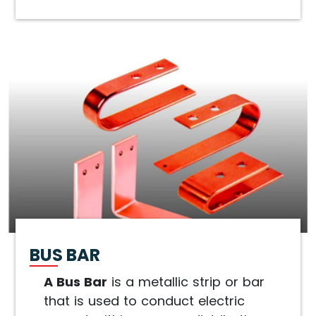
BUS BAR
A Bus Bar
is a metallic strip or bar
that is used to conduct electric