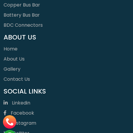
Copper Bus Bar
Battery Bus Bar
BDC Connectors
ABOUT US
Home
About Us
Gallery
Contact Us
SOCIAL LINKS
Linkedin
Facebook
Instagram