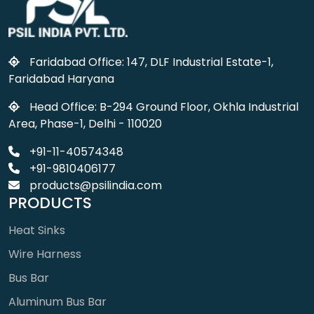
Faridabad Office: 147, DLF Industrial Estate-1,
Faridabad Haryana
Head Office: B-294 Ground Floor, Okhla Industrial
Area, Phase-1, Delhi - 110020
+91-11-40574348
+91-9810406177
products@psilindia.com
PRODUCTS
Heat Sinks
Wire Harness
Bus Bar
Aluminum Bus Bar