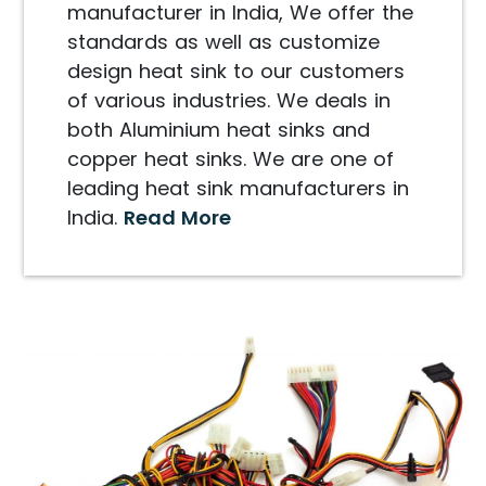
manufacturer in India, We offer the
standards as well as customize
design heat sink to our customers
of various industries. We deals in
both Aluminium heat sinks and
copper heat sinks. We are one of
leading heat sink manufacturers in
India.
Read More