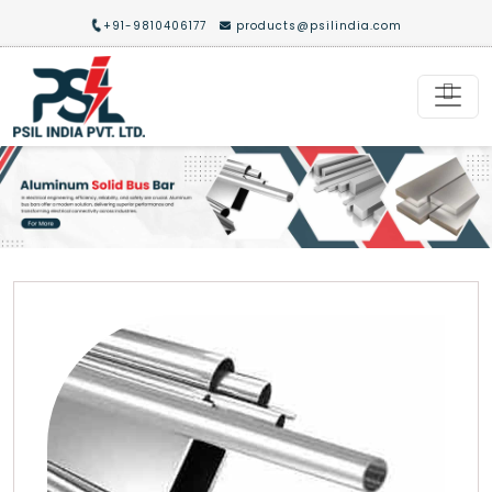
+91-9810406177
products@psilindia.com