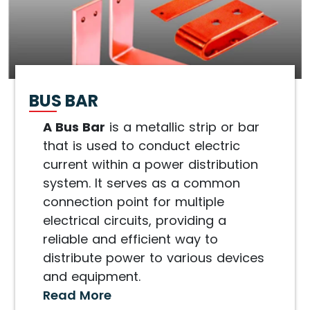
BUS BAR
A Bus Bar
is a metallic strip or bar
that is used to conduct electric
current within a power distribution
system. It serves as a common
connection point for multiple
electrical circuits, providing a
reliable and efficient way to
distribute power to various devices
and equipment.
Read More