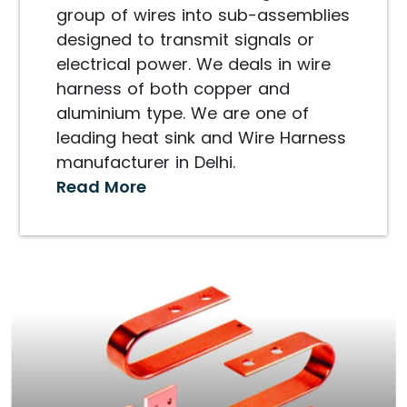
group of wires into sub-assemblies
designed to transmit signals or
electrical power. We deals in wire
harness of both copper and
aluminium type. We are one of
leading heat sink and Wire Harness
manufacturer in Delhi.
Read More