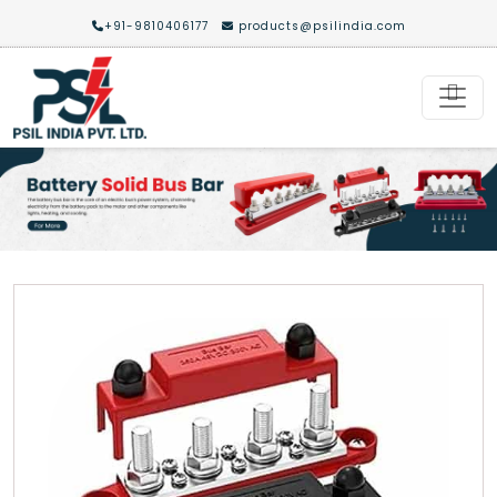
+91-9810406177
products@psilindia.com