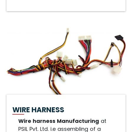
WIRE HARNESS
Wire harness Manufacturing
at
PSIL Pvt. Ltd. i.e assembling of a