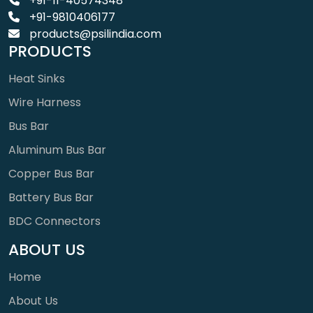
+91-11-40574348
+91-9810406177
products@psilindia.com
PRODUCTS
Heat Sinks
Wire Harness
Bus Bar
Aluminum Bus Bar
Copper Bus Bar
Battery Bus Bar
BDC Connectors
ABOUT US
Home
About Us