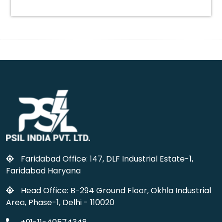
Faridabad Office: 147, DLF Industrial Estate-1,
Faridabad Haryana
Head Office: B-294 Ground Floor, Okhla Industrial
Area, Phase-1, Delhi - 110020