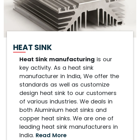
HEAT SINK
Heat Sink manufacturing
is our
key activity. As a heat sink
manufacturer in India, We offer the
standards as well as customize
design heat sink to our customers
of various industries. We deals in
both Aluminium heat sinks and
copper heat sinks. We are one of
leading heat sink manufacturers in
India.
Read More