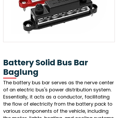
Battery Solid Bus Bar
Baglung
The battery bus bar serves as the nerve center
of an electric bus's power distribution system.
Essentially, it acts as a conductor, facilitating
the flow of electricity from the battery pack to
various components of the vehicle, including