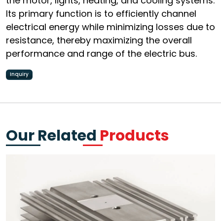
the motor, lights, heating, and cooling systems.
Its primary function is to efficiently channel
electrical energy while minimizing losses due to
resistance, thereby maximizing the overall
performance and range of the electric bus.
Inquiry
Our Related
Products