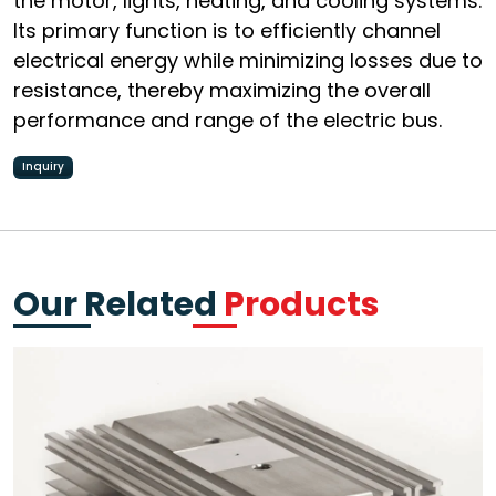
the motor, lights, heating, and cooling systems.
Its primary function is to efficiently channel
electrical energy while minimizing losses due to
resistance, thereby maximizing the overall
performance and range of the electric bus.
Inquiry
Our Related
Products