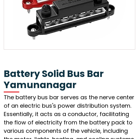
Battery Solid Bus Bar
Yamunanagar
The battery bus bar serves as the nerve center
of an electric bus's power distribution system.
Essentially, it acts as a conductor, facilitating
the flow of electricity from the battery pack to
various components of the vehicle, including