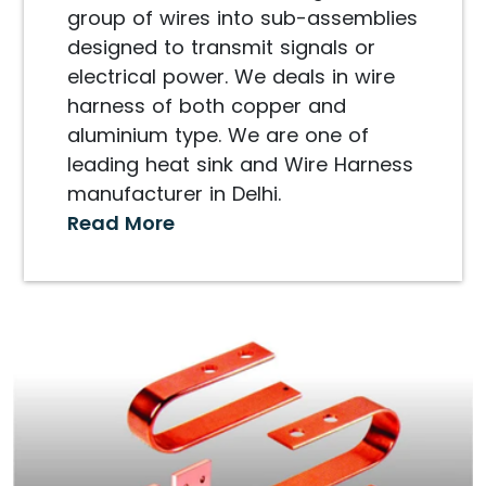
group of wires into sub-assemblies
designed to transmit signals or
electrical power. We deals in wire
harness of both copper and
aluminium type. We are one of
leading heat sink and Wire Harness
manufacturer in Delhi.
Read More