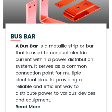
BUS BAR
A Bus Bar
is a metallic strip or bar
that is used to conduct electric
current within a power distribution
system. It serves as a common
connection point for multiple
electrical circuits, providing a
reliable and efficient way to
distribute power to various devices
and equipment.
Read More