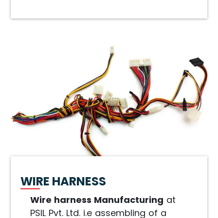
WIRE HARNESS
Wire harness Manufacturing
at
PSIL Pvt. Ltd. i.e assembling of a