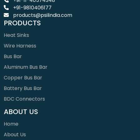
+91-11-40574348
+91-9810406177
products@psilindia.com
PRODUCTS
Heat Sinks
Wire Harness
Bus Bar
Aluminum Bus Bar
Copper Bus Bar
Battery Bus Bar
BDC Connectors
ABOUT US
Home
About Us