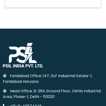
Faridabad Office: 147, DLF Industrial Estate-1,
Faridabad Haryana
Head Office: B-294 Ground Floor, Okhla Industrial
Area, Phase-1, Delhi - 110020