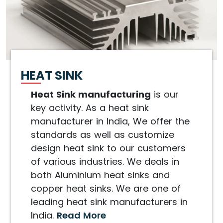
HEAT SINK
Heat Sink manufacturing
is our
key activity. As a heat sink
manufacturer in India, We offer the
standards as well as customize
design heat sink to our customers
of various industries. We deals in
both Aluminium heat sinks and
copper heat sinks. We are one of
leading heat sink manufacturers in
India.
Read More