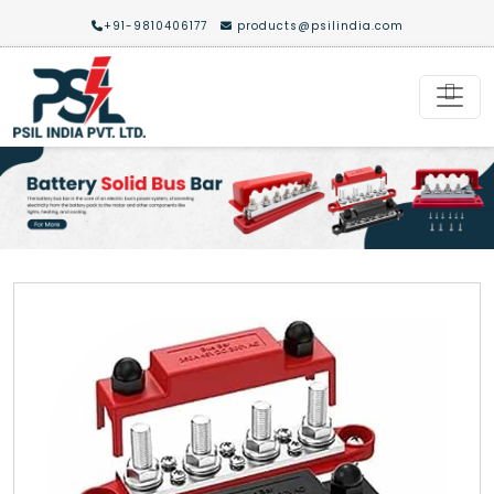
+91-9810406177
products@psilindia.com