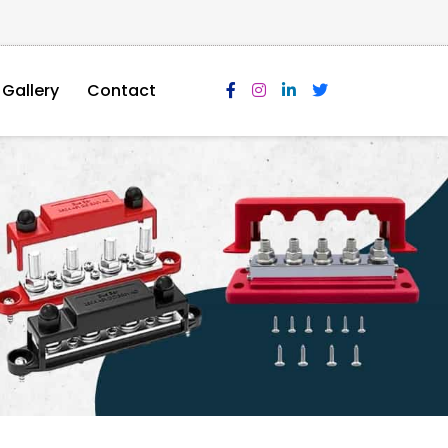
Gallery
Contact