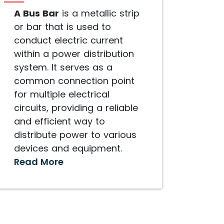
A Bus Bar
is a metallic strip
or bar that is used to
conduct electric current
within a power distribution
system. It serves as a
common connection point
for multiple electrical
circuits, providing a reliable
and efficient way to
distribute power to various
devices and equipment.
Read More