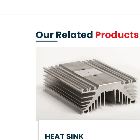
Our Related
Products
HEAT SINK