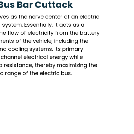
 Bus Bar Cuttack
ves as the nerve center of an electric
 system. Essentially, it acts as a
the flow of electricity from the battery
nts of the vehicle, including the
and cooling systems. Its primary
y channel electrical energy while
o resistance, thereby maximizing the
 range of the electric bus.