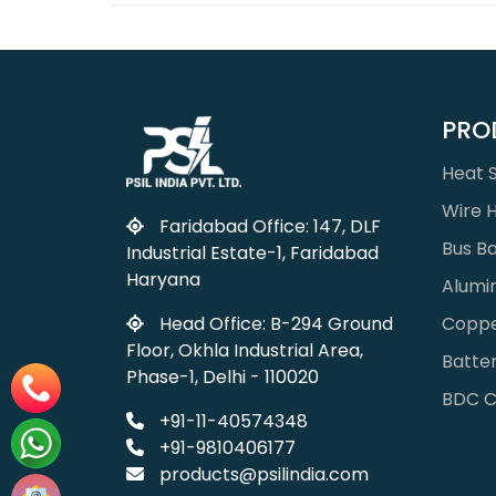
PRO
Heat S
Wire 
Faridabad Office: 147, DLF
Bus B
Industrial Estate-1, Faridabad
Haryana
Alumi
Coppe
Head Office: B-294 Ground
Floor, Okhla Industrial Area,
Batter
Phase-1, Delhi - 110020
BDC C
+91-11-40574348
+91-9810406177
products@psilindia.com