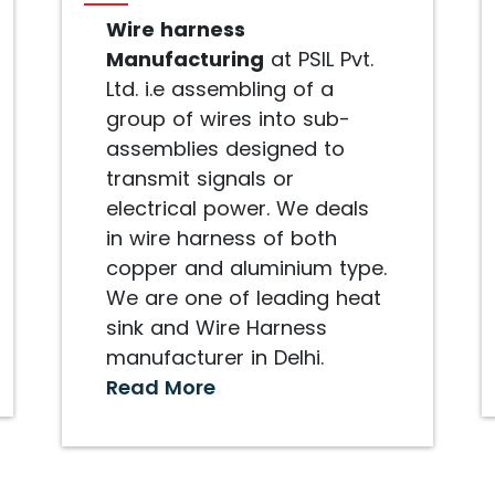
Wire harness
Manufacturing
at PSIL Pvt.
Ltd. i.e assembling of a
group of wires into sub-
assemblies designed to
transmit signals or
electrical power. We deals
in wire harness of both
copper and aluminium type.
We are one of leading heat
sink and Wire Harness
manufacturer in Delhi.
Read More