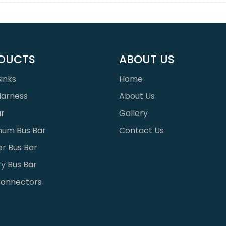
DUCTS
ABOUT US
inks
Home
Harness
About Us
ar
Gallery
num Bus Bar
Contact Us
r Bus Bar
y Bus Bar
onnectors