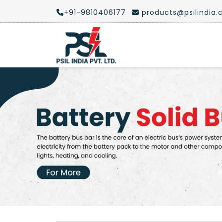
+91-9810406177
products@psilindia