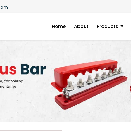
.com
Home
About
Products