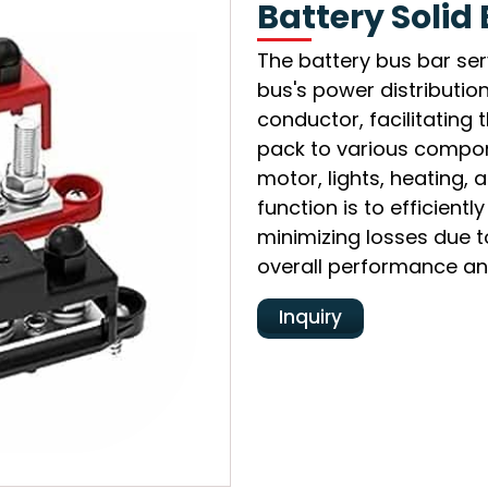
Battery Solid
The battery bus bar ser
bus's power distribution
conductor, facilitating 
pack to various compone
motor, lights, heating, 
function is to efficientl
minimizing losses due t
overall performance and
Inquiry