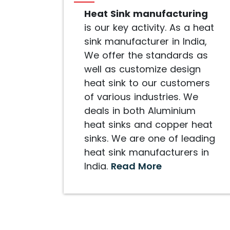
Heat Sink manufacturing
is our key activity. As a heat
sink manufacturer in India,
We offer the standards as
well as customize design
heat sink to our customers
of various industries. We
deals in both Aluminium
heat sinks and copper heat
sinks. We are one of leading
heat sink manufacturers in
India.
Read More