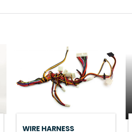
WIRE HARNESS