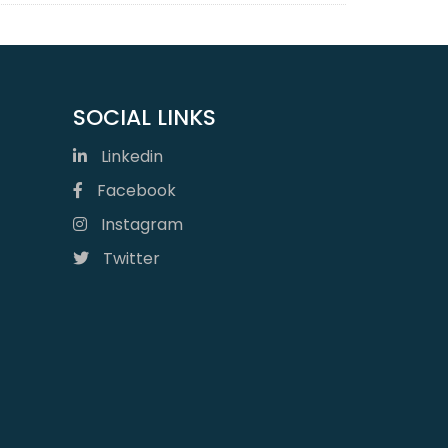
SOCIAL LINKS
Linkedin
Facebook
Instagram
Twitter