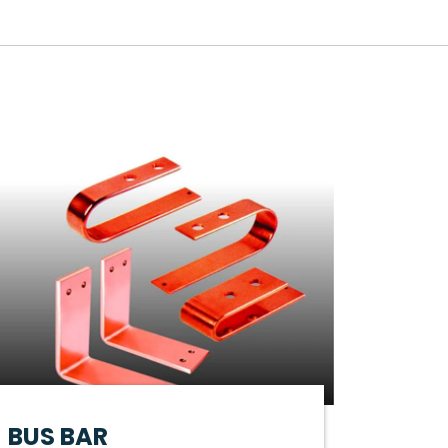
BUS BAR