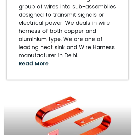
group of wires into sub-assemblies
designed to transmit signals or
electrical power. We deals in wire
harness of both copper and
aluminium type. We are one of
leading heat sink and Wire Harness
manufacturer in Delhi.
Read More