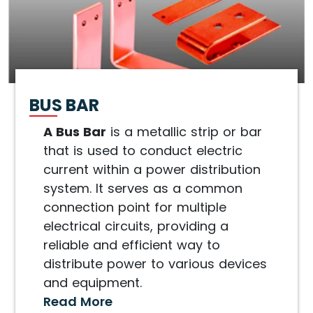
BUS BAR
A Bus Bar
is a metallic strip or bar
that is used to conduct electric
current within a power distribution
system. It serves as a common
connection point for multiple
electrical circuits, providing a
reliable and efficient way to
distribute power to various devices
and equipment.
Read More