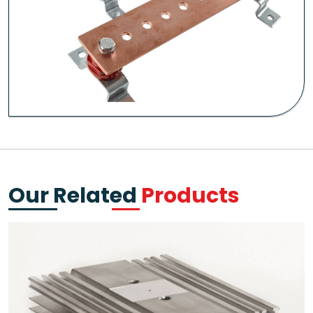
Our Related
Products