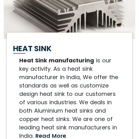
HEAT SINK
Heat Sink manufacturing
is our
key activity. As a heat sink
manufacturer in India, We offer the
standards as well as customize
design heat sink to our customers
of various industries. We deals in
both Aluminium heat sinks and
copper heat sinks. We are one of
leading heat sink manufacturers in
India.
Read More