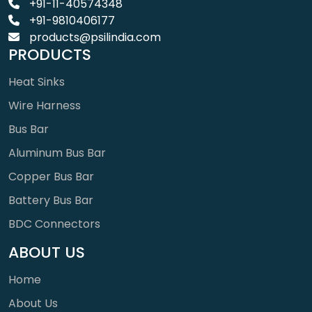
+91-11-40574348
+91-9810406177
products@psilindia.com
PRODUCTS
Heat Sinks
Wire Harness
Bus Bar
Aluminum Bus Bar
Copper Bus Bar
Battery Bus Bar
BDC Connectors
ABOUT US
Home
About Us