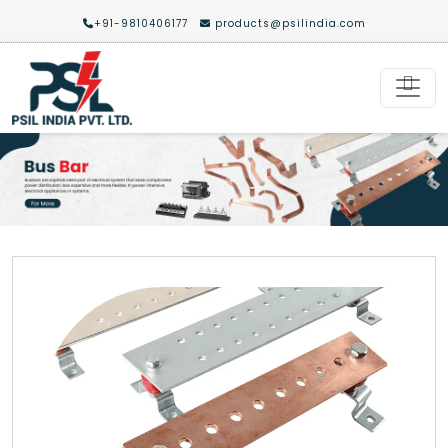
+91-9810406177
products@psilindia.com