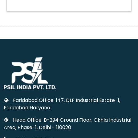
Faridabad Office: 147, DLF Industrial Estate-1,
Faridabad Haryana
Head Office: B-294 Ground Floor, Okhla Industrial
Area, Phase-1, Delhi - 110020