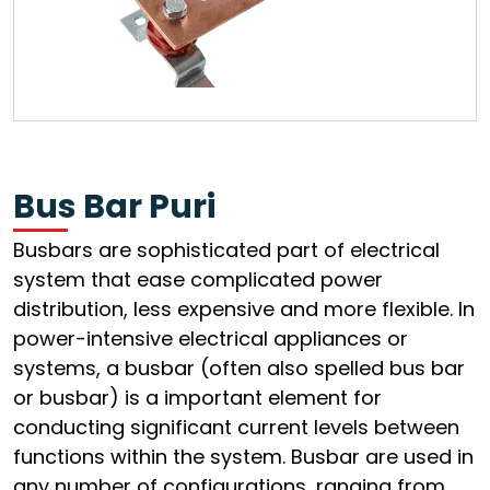
Bus Bar Puri
Busbars are sophisticated part of electrical
system that ease complicated power
distribution, less expensive and more flexible. In
power-intensive electrical appliances or
systems, a busbar (often also spelled bus bar
or busbar) is a important element for
conducting significant current levels between
functions within the system. Busbar are used in
any number of configurations, ranging from