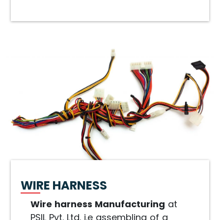
WIRE HARNESS
Wire harness Manufacturing
at
PSIL Pvt. Ltd. i.e assembling of a