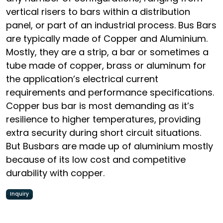
vertical risers to bars within a distribution
panel, or part of an industrial process. Bus Bars
are typically made of Copper and Aluminium.
Mostly, they are a strip, a bar or sometimes a
tube made of copper, brass or aluminum for
the application’s electrical current
requirements and performance specifications.
Copper bus bar is most demanding as it’s
resilience to higher temperatures, providing
extra security during short circuit situations.
But Busbars are made up of aluminium mostly
because of its low cost and competitive
durability with copper.
Inquiry