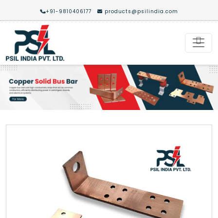
+91-9810406177
products@psilindia.com