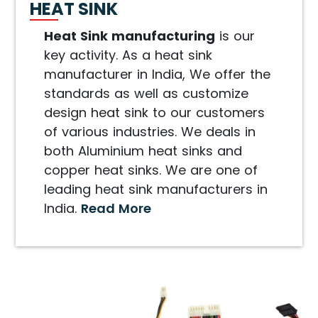
HEAT SINK
Heat Sink manufacturing
is our
key activity. As a heat sink
manufacturer in India, We offer the
standards as well as customize
design heat sink to our customers
of various industries. We deals in
both Aluminium heat sinks and
copper heat sinks. We are one of
leading heat sink manufacturers in
India.
Read More