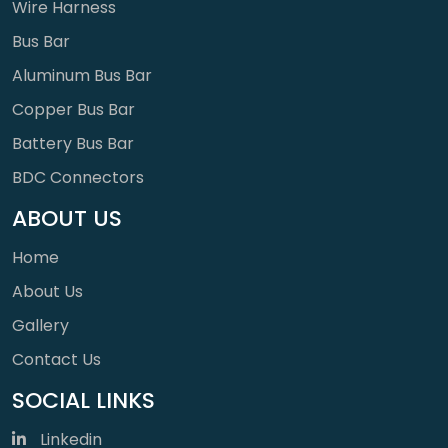
Wire Harness
Bus Bar
Aluminum Bus Bar
Copper Bus Bar
Battery Bus Bar
BDC Connectors
ABOUT US
Home
About Us
Gallery
Contact Us
SOCIAL LINKS
Linkedin