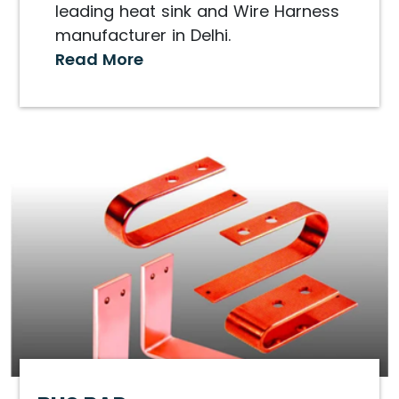
leading heat sink and Wire Harness
manufacturer in Delhi.
Read More