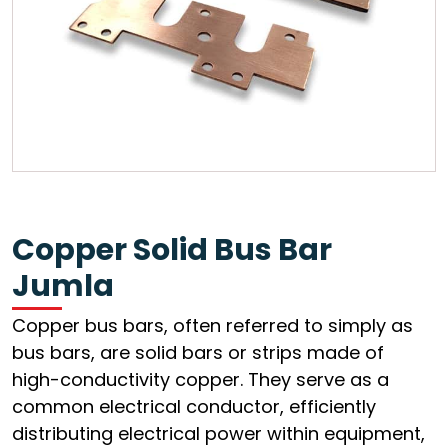
Copper Solid Bus Bar
Jumla
Copper bus bars, often referred to simply as
bus bars, are solid bars or strips made of
high-conductivity copper. They serve as a
common electrical conductor, efficiently
distributing electrical power within equipment,