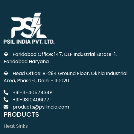
Faridabad Office: 147, DLF Industrial Estate-1,
Faridabad Haryana
Head Office: B-294 Ground Floor, Okhla Industrial
Area, Phase-1, Delhi - 110020
+91-11-40574348
+91-9810406177
products@psilindia.com
PRODUCTS
Heat Sinks