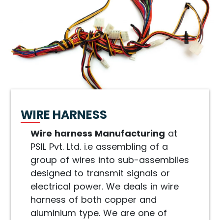
WIRE HARNESS
Wire harness Manufacturing
at
PSIL Pvt. Ltd. i.e assembling of a
group of wires into sub-assemblies
designed to transmit signals or
electrical power. We deals in wire
harness of both copper and
aluminium type. We are one of