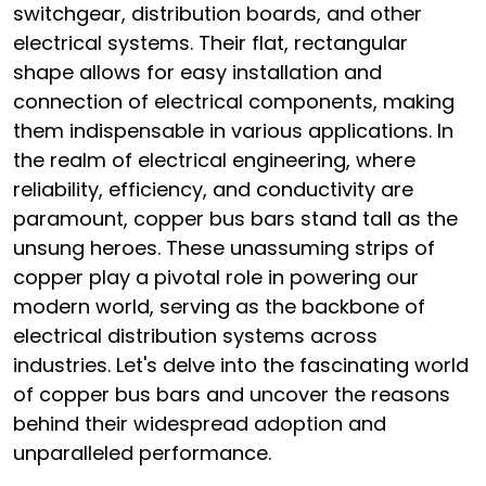
switchgear, distribution boards, and other
electrical systems. Their flat, rectangular
shape allows for easy installation and
connection of electrical components, making
them indispensable in various applications. In
the realm of electrical engineering, where
reliability, efficiency, and conductivity are
paramount, copper bus bars stand tall as the
unsung heroes. These unassuming strips of
copper play a pivotal role in powering our
modern world, serving as the backbone of
electrical distribution systems across
industries. Let's delve into the fascinating world
of copper bus bars and uncover the reasons
behind their widespread adoption and
unparalleled performance.