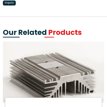
Inquiry
Our Related
Products