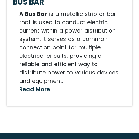
BUS BAR
A Bus Bar
is a metallic strip or bar
that is used to conduct electric
current within a power distribution
system. It serves as a common
connection point for multiple
electrical circuits, providing a
reliable and efficient way to
distribute power to various devices
and equipment.
Read More