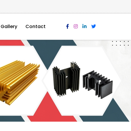
Gallery
Contact