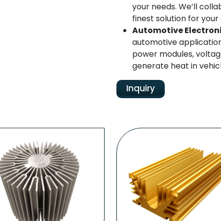
your needs. We’ll colla
finest solution for yo
Automotive Electron
automotive applicatio
power modules, voltage
generate heat in vehicl
Inquiry