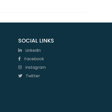
SOCIAL LINKS
Linkedin
Facebook
Instagram
Twitter