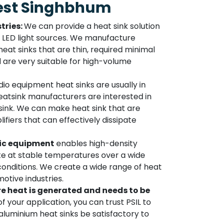
est Singhbhum
tries:
We can provide a heat sink solution
to LED light sources. We manufacture
at sinks that are thin, required minimal
d are very suitable for high-volume
io equipment heat sinks are usually in
atsink manufacturers are interested in
sink. We can make heat sink that are
lifiers that can effectively dissipate
ic equipment
enables high-density
 at stable temperatures over a wide
onditions. We create a wide range of heat
otive industries.
e heat is generated and needs to be
f your application, you can trust PSIL to
luminium heat sinks be satisfactory to