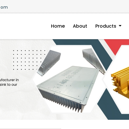
.com
Home
About
Products