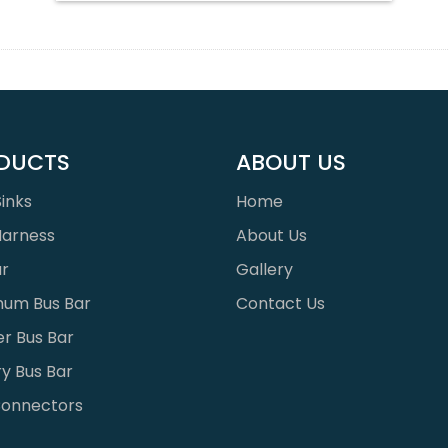
DUCTS
ABOUT US
inks
Home
Harness
About Us
ar
Gallery
num Bus Bar
Contact Us
r Bus Bar
y Bus Bar
onnectors