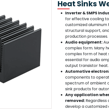
Heat Sinks W
Inverter & SMPS Indus
for effective cooling 
customized aluminum he
structural support, an
production processes.
Audio equipment:
Aud
complex form. Many he
complex form of heat 
essential for audio amp
output transistor heat.
Automotive electron
components to operate
spectrum of ambient c
sink products for autom
Any application wher
removed:
Regardless o
develop a customized a