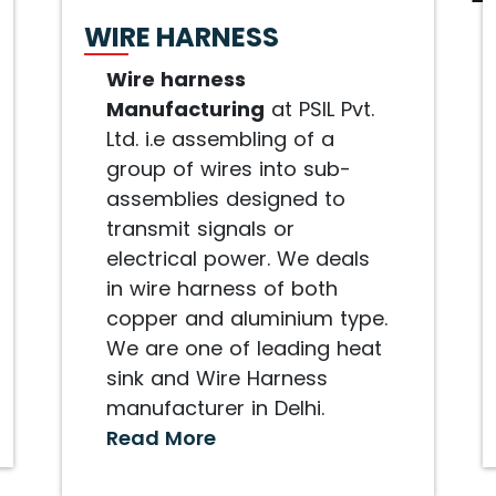
WIRE HARNESS
Wire harness
Manufacturing
at PSIL Pvt.
Ltd. i.e assembling of a
group of wires into sub-
assemblies designed to
transmit signals or
electrical power. We deals
in wire harness of both
copper and aluminium type.
We are one of leading heat
sink and Wire Harness
manufacturer in Delhi.
Read More