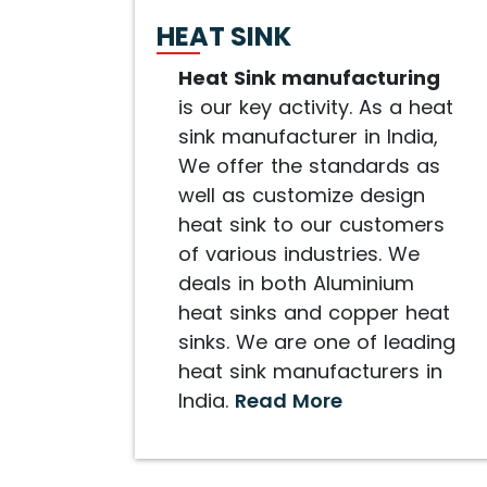
HEAT SINK
Heat Sink manufacturing
is our key activity. As a heat
sink manufacturer in India,
We offer the standards as
well as customize design
heat sink to our customers
of various industries. We
deals in both Aluminium
heat sinks and copper heat
sinks. We are one of leading
heat sink manufacturers in
India.
Read More