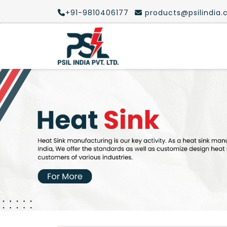
+91-9810406177
products@psilindia