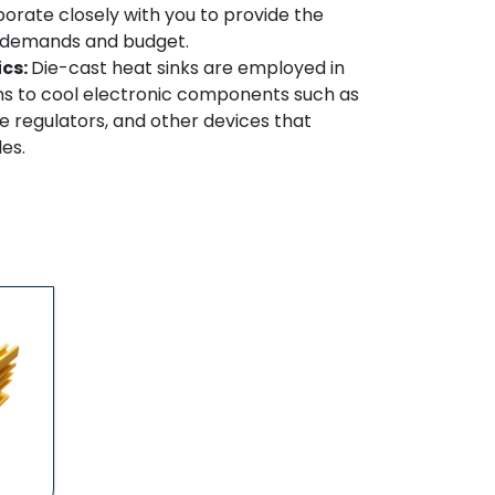
borate closely with you to provide the
ur demands and budget.
ics:
Die-cast heat sinks are employed in
ns to cool electronic components such as
 regulators, and other devices that
es.