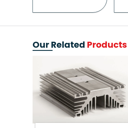
Our Related
Products