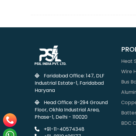
PRO
Heat S
Wire 
Faridabad Office: 147, DLF
Bus B
Industrial Estate-1, Faridabad
Haryana
Alumi
Coppe
Head Office: B-294 Ground
Floor, Okhla Industrial Area,
Batter
Phase-1, Delhi - 110020
BDC C
+91-11-40574348