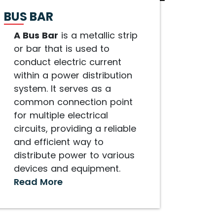
BUS BAR
A Bus Bar
is a metallic strip
or bar that is used to
conduct electric current
within a power distribution
system. It serves as a
common connection point
for multiple electrical
circuits, providing a reliable
and efficient way to
distribute power to various
devices and equipment.
Read More