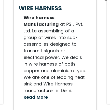
WIRE HARNESS
Wire harness
Manufacturing
at PSIL Pvt.
Ltd. i.e assembling of a
group of wires into sub-
assemblies designed to
transmit signals or
electrical power. We deals
in wire harness of both
copper and aluminium type.
We are one of leading heat
sink and Wire Harness
manufacturer in Delhi.
Read More