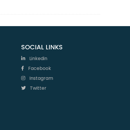
SOCIAL LINKS
Linkedin
Facebook
Instagram
Twitter