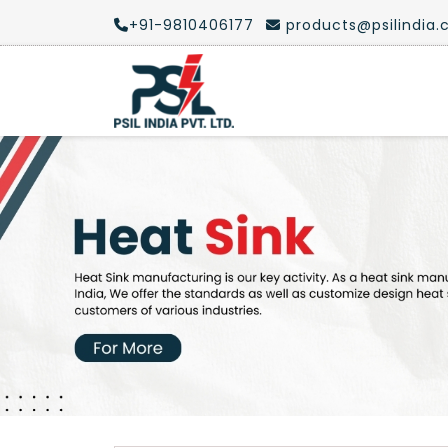
+91-9810406177
products@psilindia