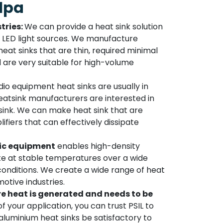
lpa
tries:
We can provide a heat sink solution
to LED light sources. We manufacture
at sinks that are thin, required minimal
d are very suitable for high-volume
io equipment heat sinks are usually in
atsink manufacturers are interested in
sink. We can make heat sink that are
lifiers that can effectively dissipate
ic equipment
enables high-density
 at stable temperatures over a wide
onditions. We create a wide range of heat
otive industries.
e heat is generated and needs to be
f your application, you can trust PSIL to
luminium heat sinks be satisfactory to