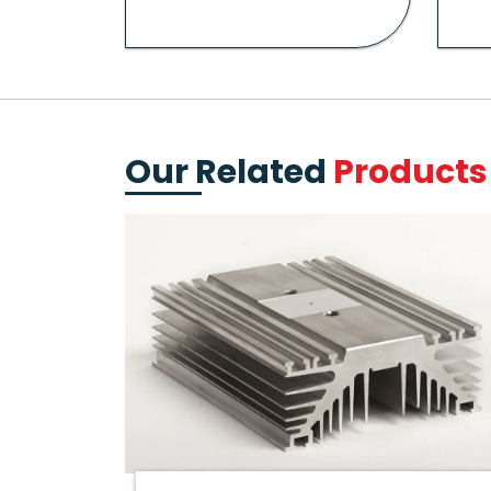
Our Related
Products