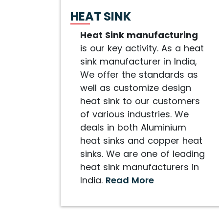
HEAT SINK
Heat Sink manufacturing
is our key activity. As a heat
sink manufacturer in India,
We offer the standards as
well as customize design
heat sink to our customers
of various industries. We
deals in both Aluminium
heat sinks and copper heat
sinks. We are one of leading
heat sink manufacturers in
India.
Read More