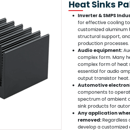
Heat Sinks Pa
Inverter & SMPS Indus
for effective cooling 
customized aluminum he
structural support, an
production processes.
Audio equipment:
Aud
complex form. Many he
complex form of heat 
essential for audio amp
output transistor heat.
Automotive electron
components to operate
spectrum of ambient c
sink products for autom
Any application wher
removed:
Regardless o
develop a customized a