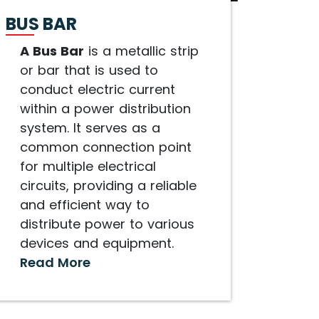
BUS BAR
A Bus Bar
is a metallic strip
or bar that is used to
conduct electric current
within a power distribution
system. It serves as a
common connection point
for multiple electrical
circuits, providing a reliable
and efficient way to
distribute power to various
devices and equipment.
Read More