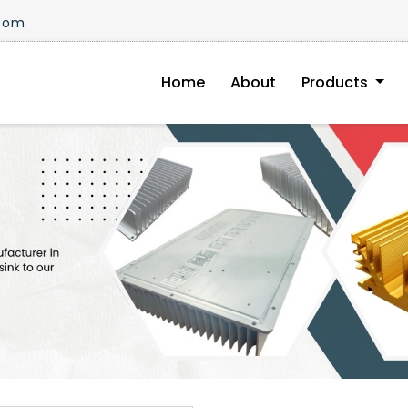
.com
Home
About
Products