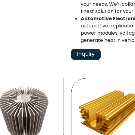
your needs. We’ll colla
finest solution for yo
Automotive Electron
automotive applicatio
power modules, voltage
generate heat in vehicl
Inquiry