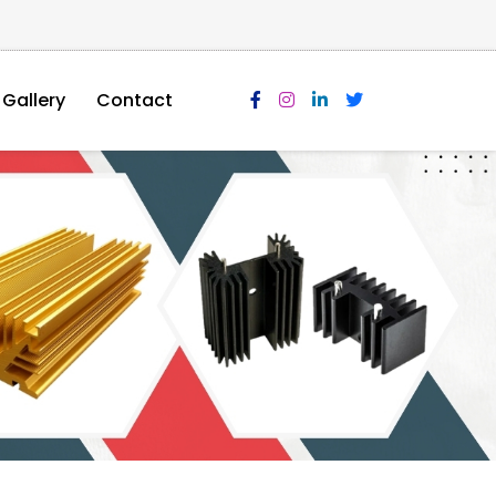
Gallery
Contact