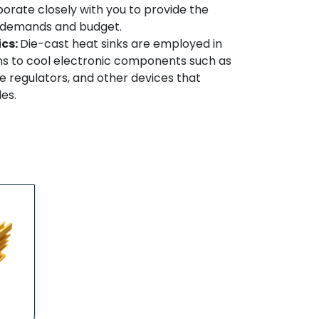
borate closely with you to provide the
ur demands and budget.
ics:
Die-cast heat sinks are employed in
ns to cool electronic components such as
 regulators, and other devices that
es.