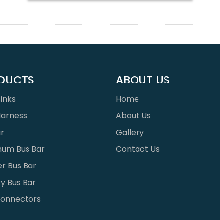
DUCTS
ABOUT US
inks
Home
Harness
About Us
ar
Gallery
num Bus Bar
Contact Us
r Bus Bar
y Bus Bar
onnectors