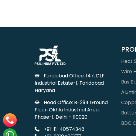
PRO
Heat S
Wire 
Faridabad Office: 147, DLF
Bus B
Industrial Estate-1, Faridabad
Haryana
Alumi
Coppe
Head Office: B-294 Ground
Floor, Okhla Industrial Area,
Batter
Phase-1, Delhi - 110020
BDC C
+91-11-40574348