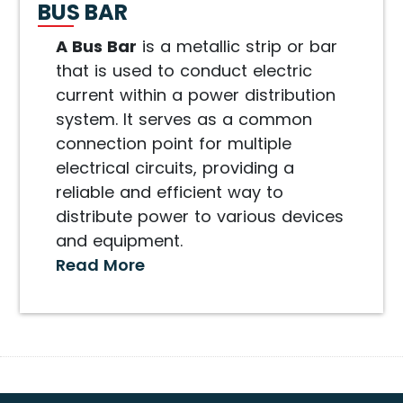
BUS BAR
A Bus Bar
is a metallic strip or bar
that is used to conduct electric
current within a power distribution
system. It serves as a common
connection point for multiple
electrical circuits, providing a
reliable and efficient way to
distribute power to various devices
and equipment.
Read More