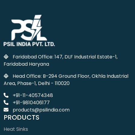
Faridabad Office: 147, DLF Industrial Estate-1,
Faridabad Haryana
Head Office: B-294 Ground Floor, Okhla Industrial
Area, Phase-1, Delhi - 110020
+91-11-40574348
+91-9810406177
products@psilindia.com
PRODUCTS
Heat Sinks