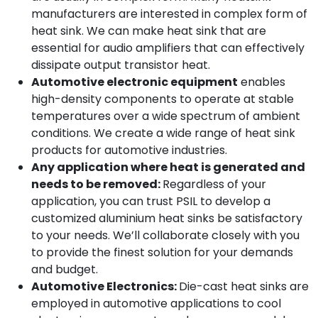
manufacturers are interested in complex form of
heat sink. We can make heat sink that are
essential for audio amplifiers that can effectively
dissipate output transistor heat.
Automotive electronic equipment
enables
high-density components to operate at stable
temperatures over a wide spectrum of ambient
conditions. We create a wide range of heat sink
products for automotive industries.
Any application where heat is generated and
needs to be removed:
Regardless of your
application, you can trust PSIL to develop a
customized aluminium heat sinks be satisfactory
to your needs. We’ll collaborate closely with you
to provide the finest solution for your demands
and budget.
Automotive Electronics:
Die-cast heat sinks are
employed in automotive applications to cool