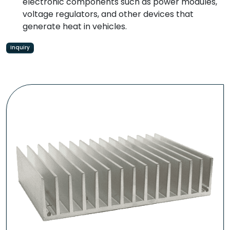
electronic components such as power modules,
voltage regulators, and other devices that
generate heat in vehicles.
Inquiry