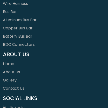
Wire Harness
Bus Bar
Aluminum Bus Bar
Copper Bus Bar
Battery Bus Bar
BDC Connectors
ABOUT US
Home
About Us
Gallery
Contact Us
SOCIAL LINKS
Linkedin