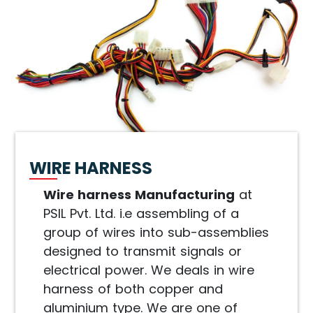
WIRE HARNESS
Wire harness Manufacturing
at
PSIL Pvt. Ltd. i.e assembling of a
group of wires into sub-assemblies
designed to transmit signals or
electrical power. We deals in wire
harness of both copper and
aluminium type. We are one of