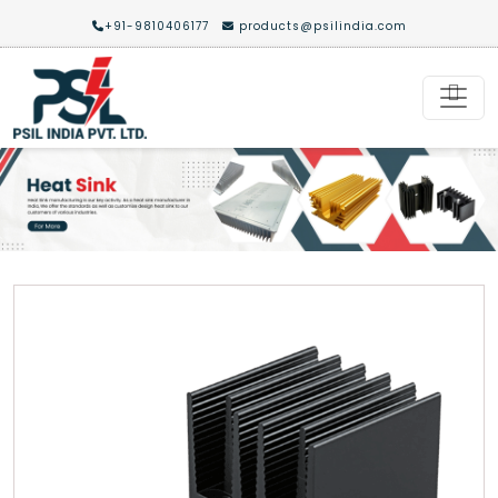
+91-9810406177
products@psilindia.com