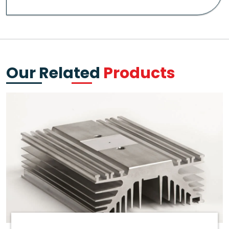
Our Related
Products