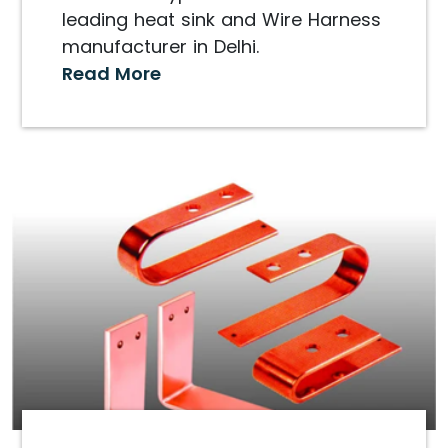
leading heat sink and Wire Harness
manufacturer in Delhi.
Read More