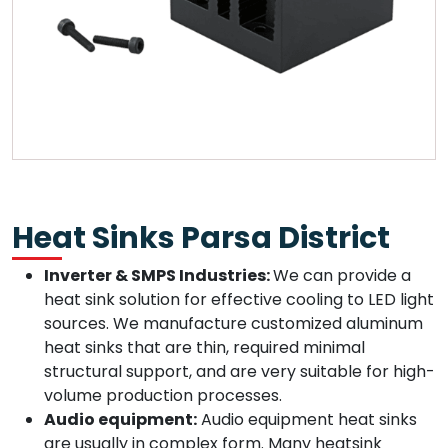
Heat Sinks Parsa District
Inverter & SMPS Industries:
We can provide a
heat sink solution for effective cooling to LED light
sources. We manufacture customized aluminum
heat sinks that are thin, required minimal
structural support, and are very suitable for high-
volume production processes.
Audio equipment:
Audio equipment heat sinks
are usually in complex form. Many heatsink