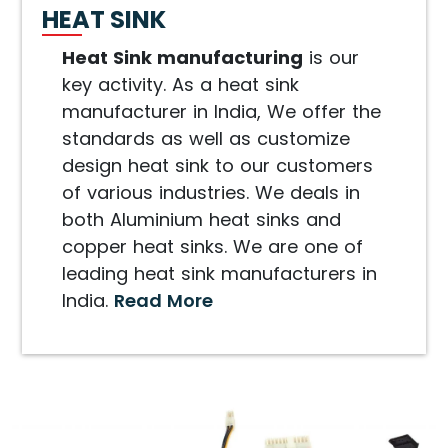
HEAT SINK
Heat Sink manufacturing
is our
key activity. As a heat sink
manufacturer in India, We offer the
standards as well as customize
design heat sink to our customers
of various industries. We deals in
both Aluminium heat sinks and
copper heat sinks. We are one of
leading heat sink manufacturers in
India.
Read More