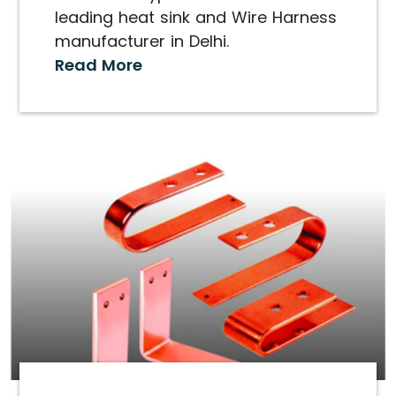
leading heat sink and Wire Harness
manufacturer in Delhi.
Read More