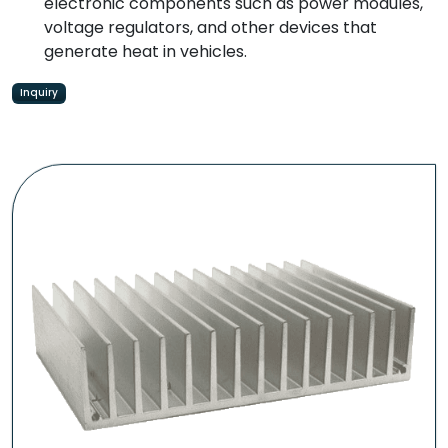
electronic components such as power modules,
voltage regulators, and other devices that
generate heat in vehicles.
Inquiry