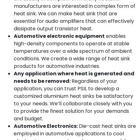
manufacturers are interested in complex form of
heat sink. We can make heat sink that are
essential for audio amplifiers that can effectively
dissipate output transistor heat.
Automotive electronic equipment
enables
high-density components to operate at stable
temperatures over a wide spectrum of ambient
conditions. We create a wide range of heat sink
products for automotive industries.
Any application where heat is generated and
needs to be removed:
Regardless of your
application, you can trust PSIL to develop a
customized aluminium heat sinks be satisfactory
to your needs. We’ll collaborate closely with you
to provide the finest solution for your demands
and budget.
Automotive Electronics:
Die-cast heat sinks are
employed in automotive applications to cool