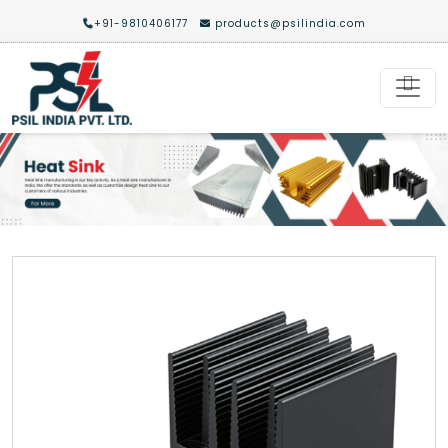
+91-9810406177
products@psilindia.com