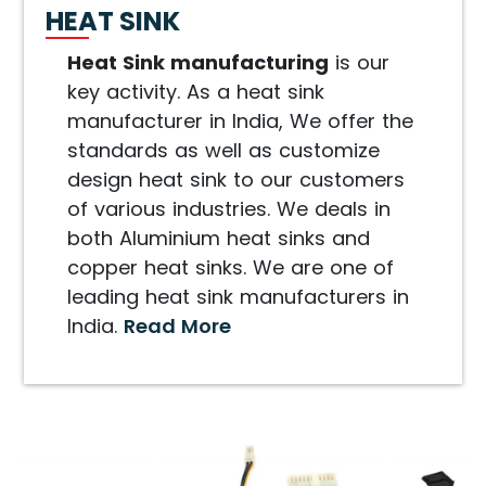
HEAT SINK
Heat Sink manufacturing
is our
key activity. As a heat sink
manufacturer in India, We offer the
standards as well as customize
design heat sink to our customers
of various industries. We deals in
both Aluminium heat sinks and
copper heat sinks. We are one of
leading heat sink manufacturers in
India.
Read More