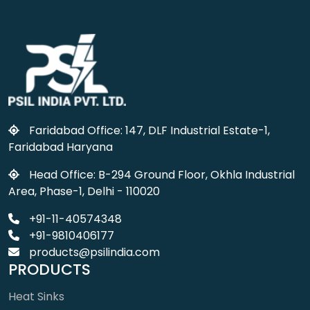
Faridabad Office: 147, DLF Industrial Estate-1,
Faridabad Haryana
Head Office: B-294 Ground Floor, Okhla Industrial
Area, Phase-1, Delhi - 110020
+91-11-40574348
+91-9810406177
products@psilindia.com
PRODUCTS
Heat Sinks