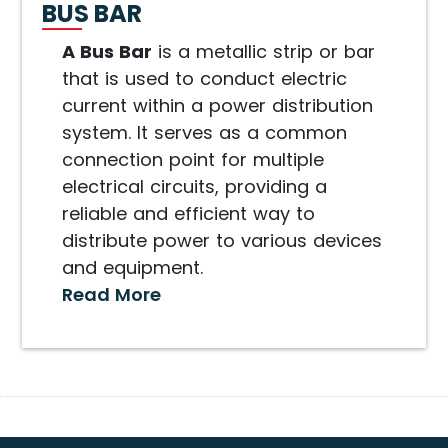
BUS BAR
A Bus Bar
is a metallic strip or bar
that is used to conduct electric
current within a power distribution
system. It serves as a common
connection point for multiple
electrical circuits, providing a
reliable and efficient way to
distribute power to various devices
and equipment.
Read More