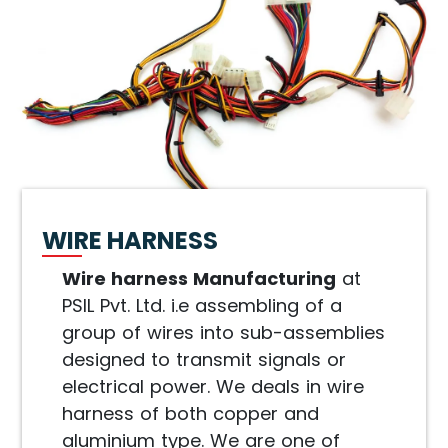
WIRE HARNESS
Wire harness Manufacturing
at
PSIL Pvt. Ltd. i.e assembling of a
group of wires into sub-assemblies
designed to transmit signals or
electrical power. We deals in wire
harness of both copper and
aluminium type. We are one of