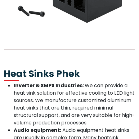
Heat Sinks Phek
Inverter & SMPS Industries:
We can provide a
heat sink solution for effective cooling to LED light
sources. We manufacture customized aluminum
heat sinks that are thin, required minimal
structural support, and are very suitable for high-
volume production processes.
Audio equipment:
Audio equipment heat sinks
are usually in complex form. Many heatsink