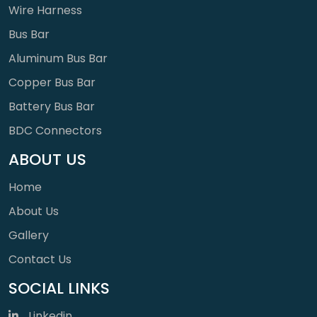
Wire Harness
Bus Bar
Aluminum Bus Bar
Copper Bus Bar
Battery Bus Bar
BDC Connectors
ABOUT US
Home
About Us
Gallery
Contact Us
SOCIAL LINKS
Linkedin