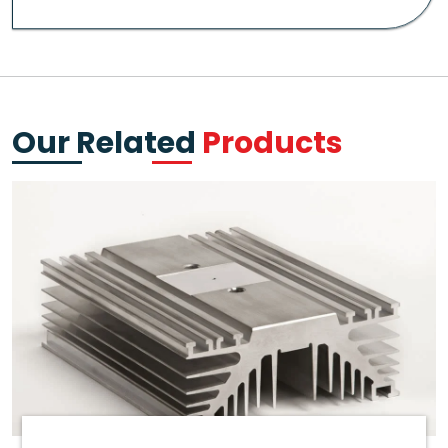
Our Related
Products