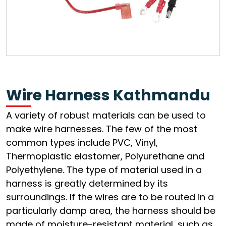
Wire Harness Kathmandu
A variety of robust materials can be used to
make wire harnesses. The few of the most
common types include PVC, Vinyl,
Thermoplastic elastomer, Polyurethane and
Polyethylene. The type of material used in a
harness is greatly determined by its
surroundings. If the wires are to be routed in a
particularly damp area, the harness should be
made of moisture-resistant material, such as