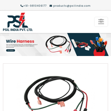
+91-9810406177
products@psilindia.com