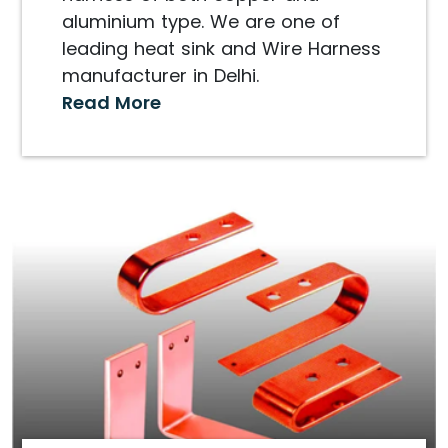
aluminium type. We are one of
leading heat sink and Wire Harness
manufacturer in Delhi.
Read More