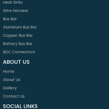
Heat Sinks
Wire Harness
Bus Bar
Aluminum Bus Bar
Copper Bus Bar
Battery Bus Bar
BDC Connectors
ABOUT US
Home
About Us
Gallery
Contact Us
SOCIAL LINKS