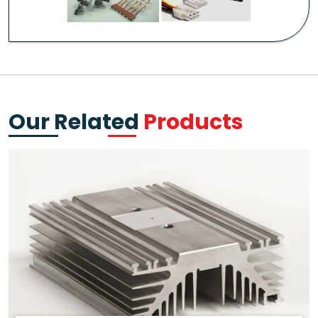
Our Related
Products