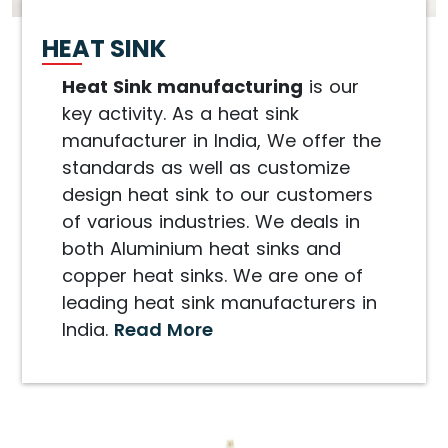
HEAT SINK
Heat Sink manufacturing
is our
key activity. As a heat sink
manufacturer in India, We offer the
standards as well as customize
design heat sink to our customers
of various industries. We deals in
both Aluminium heat sinks and
copper heat sinks. We are one of
leading heat sink manufacturers in
India.
Read More