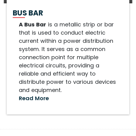
BUS BAR
A Bus Bar
is a metallic strip or bar
that is used to conduct electric
current within a power distribution
system. It serves as a common
connection point for multiple
electrical circuits, providing a
reliable and efficient way to
distribute power to various devices
and equipment.
Read More