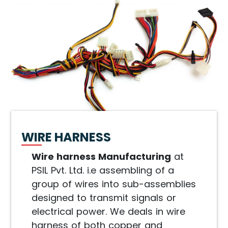
WIRE HARNESS
Wire harness Manufacturing
at
PSIL Pvt. Ltd. i.e assembling of a
group of wires into sub-assemblies
designed to transmit signals or
electrical power. We deals in wire
harness of both copper and