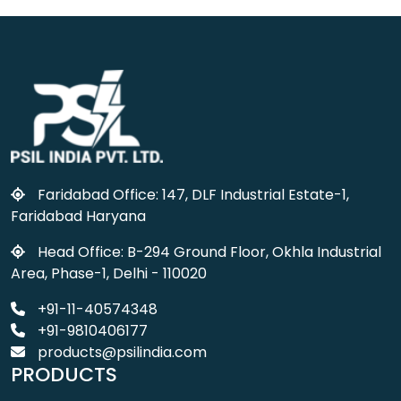
Faridabad Office: 147, DLF Industrial Estate-1,
Faridabad Haryana
Head Office: B-294 Ground Floor, Okhla Industrial
Area, Phase-1, Delhi - 110020
+91-11-40574348
+91-9810406177
products@psilindia.com
PRODUCTS