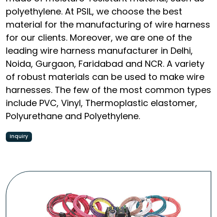
polyethylene. At PSIL, we choose the best
material for the manufacturing of wire harness
for our clients. Moreover, we are one of the
leading wire harness manufacturer in Delhi,
Noida, Gurgaon, Faridabad and NCR. A variety
of robust materials can be used to make wire
harnesses. The few of the most common types
include PVC, Vinyl, Thermoplastic elastomer,
Polyurethane and Polyethylene.
Inquiry