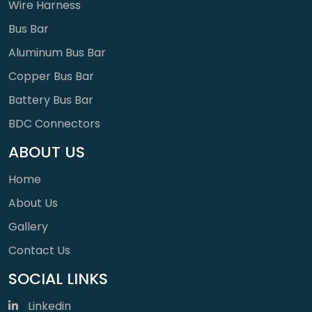
Wire Harness
Bus Bar
Aluminum Bus Bar
Copper Bus Bar
Battery Bus Bar
BDC Connectors
ABOUT US
Home
About Us
Gallery
Contact Us
SOCIAL LINKS
Linkedin