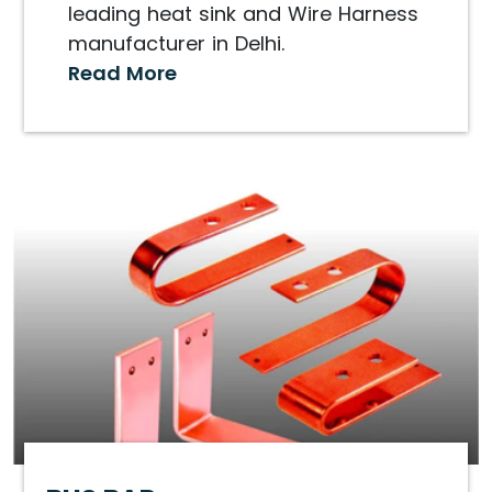
leading heat sink and Wire Harness
manufacturer in Delhi.
Read More