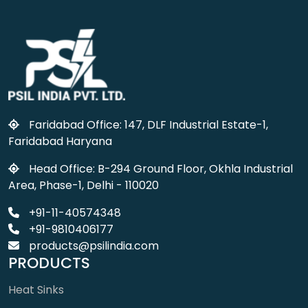
Faridabad Office: 147, DLF Industrial Estate-1,
Faridabad Haryana
Head Office: B-294 Ground Floor, Okhla Industrial
Area, Phase-1, Delhi - 110020
+91-11-40574348
+91-9810406177
products@psilindia.com
PRODUCTS
Heat Sinks