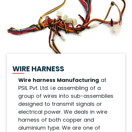
WIRE HARNESS
Wire harness Manufacturing
at
PSIL Pvt. Ltd. i.e assembling of a
group of wires into sub-assemblies
designed to transmit signals or
electrical power. We deals in wire
harness of both copper and
aluminium type. We are one of