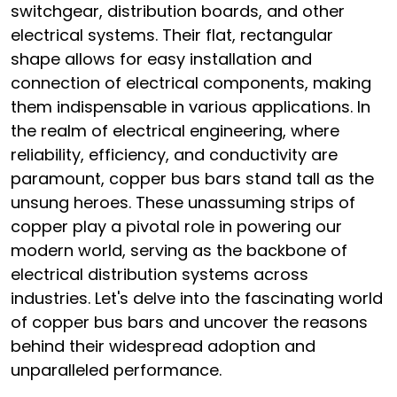
switchgear, distribution boards, and other
electrical systems. Their flat, rectangular
shape allows for easy installation and
connection of electrical components, making
them indispensable in various applications. In
the realm of electrical engineering, where
reliability, efficiency, and conductivity are
paramount, copper bus bars stand tall as the
unsung heroes. These unassuming strips of
copper play a pivotal role in powering our
modern world, serving as the backbone of
electrical distribution systems across
industries. Let's delve into the fascinating world
of copper bus bars and uncover the reasons
behind their widespread adoption and
unparalleled performance.