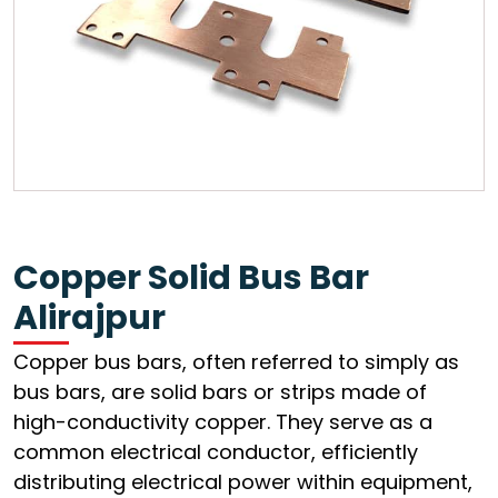
Copper Solid Bus Bar
Alirajpur
Copper bus bars, often referred to simply as
bus bars, are solid bars or strips made of
high-conductivity copper. They serve as a
common electrical conductor, efficiently
distributing electrical power within equipment,