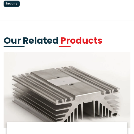
Inquiry
Our Related
Products