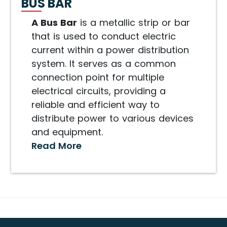
BUS BAR
A Bus Bar
is a metallic strip or bar
that is used to conduct electric
current within a power distribution
system. It serves as a common
connection point for multiple
electrical circuits, providing a
reliable and efficient way to
distribute power to various devices
and equipment.
Read More