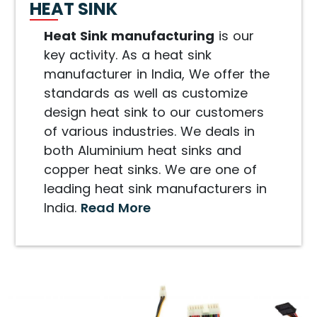
HEAT SINK
Heat Sink manufacturing
is our
key activity. As a heat sink
manufacturer in India, We offer the
standards as well as customize
design heat sink to our customers
of various industries. We deals in
both Aluminium heat sinks and
copper heat sinks. We are one of
leading heat sink manufacturers in
India.
Read More