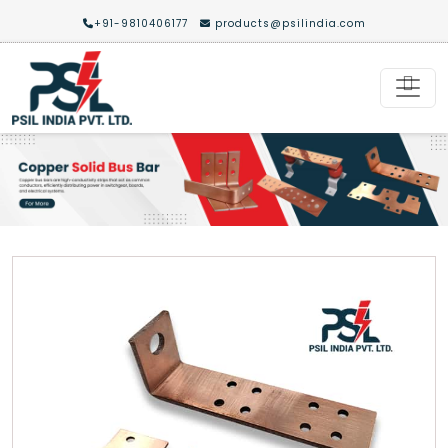
+91-9810406177
products@psilindia.com