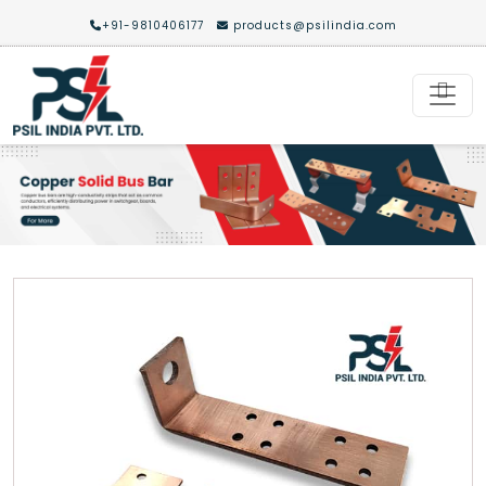
+91-9810406177
products@psilindia.com