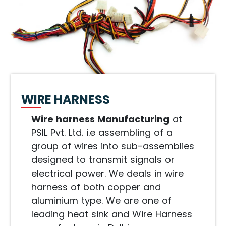
WIRE HARNESS
Wire harness Manufacturing
at
PSIL Pvt. Ltd. i.e assembling of a
group of wires into sub-assemblies
designed to transmit signals or
electrical power. We deals in wire
harness of both copper and
aluminium type. We are one of
leading heat sink and Wire Harness