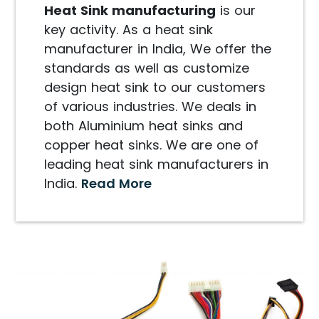
Heat Sink manufacturing
is our
key activity. As a heat sink
manufacturer in India, We offer the
standards as well as customize
design heat sink to our customers
of various industries. We deals in
both Aluminium heat sinks and
copper heat sinks. We are one of
leading heat sink manufacturers in
India.
Read More