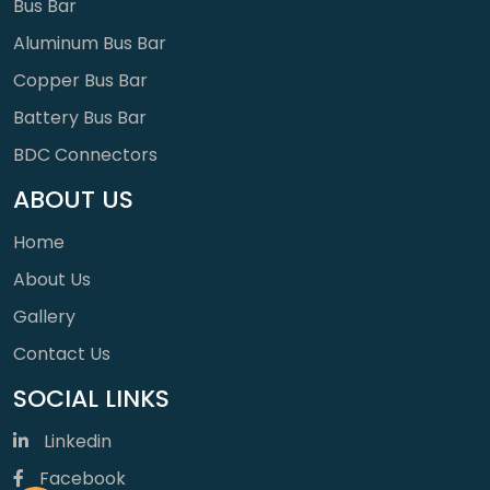
Bus Bar
Aluminum Bus Bar
Copper Bus Bar
Battery Bus Bar
BDC Connectors
ABOUT US
Home
About Us
Gallery
Contact Us
SOCIAL LINKS
Linkedin
Facebook