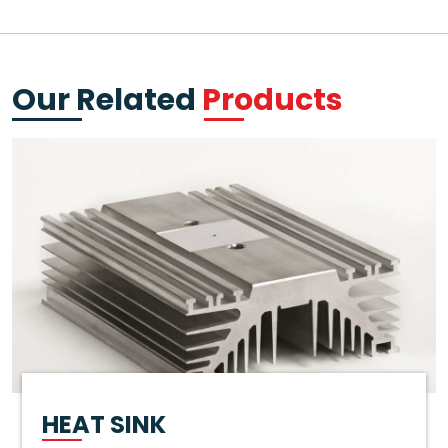
Our Related
Products
HEAT SINK