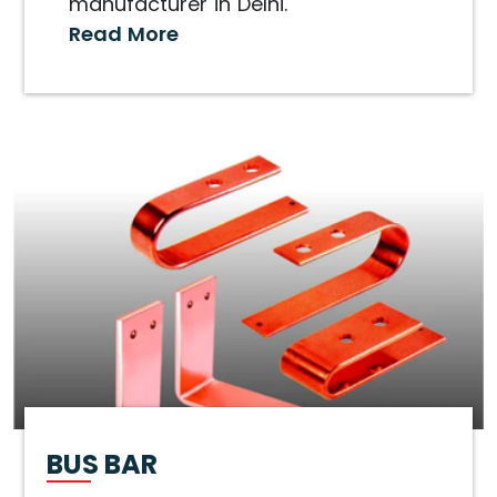
manufacturer in Delhi.
Read More
BUS BAR