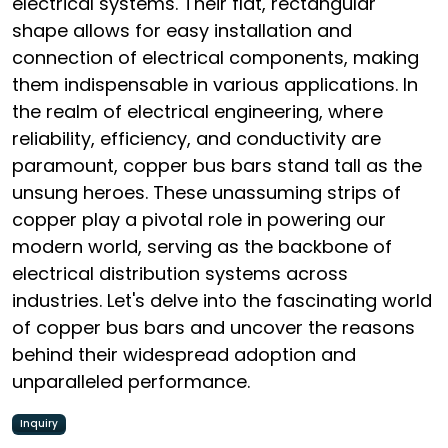
electrical systems. Their flat, rectangular
shape allows for easy installation and
connection of electrical components, making
them indispensable in various applications. In
the realm of electrical engineering, where
reliability, efficiency, and conductivity are
paramount, copper bus bars stand tall as the
unsung heroes. These unassuming strips of
copper play a pivotal role in powering our
modern world, serving as the backbone of
electrical distribution systems across
industries. Let's delve into the fascinating world
of copper bus bars and uncover the reasons
behind their widespread adoption and
unparalleled performance.
Inquiry