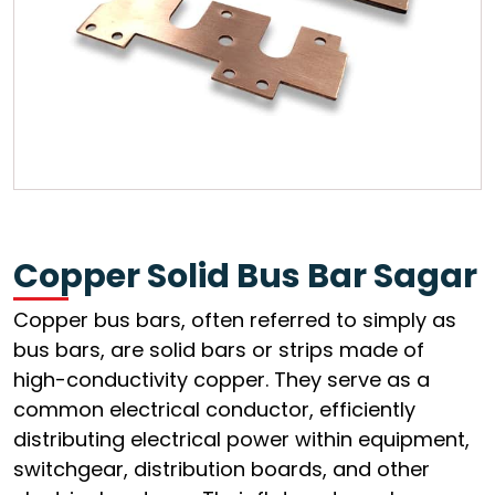
Copper Solid Bus Bar Sagar
Copper bus bars, often referred to simply as
bus bars, are solid bars or strips made of
high-conductivity copper. They serve as a
common electrical conductor, efficiently
distributing electrical power within equipment,
switchgear, distribution boards, and other