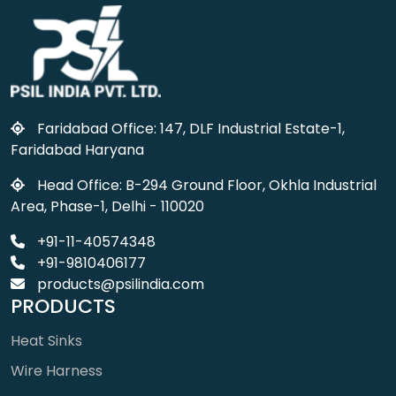
Faridabad Office: 147, DLF Industrial Estate-1,
Faridabad Haryana
Head Office: B-294 Ground Floor, Okhla Industrial
Area, Phase-1, Delhi - 110020
+91-11-40574348
+91-9810406177
products@psilindia.com
PRODUCTS
Heat Sinks
Wire Harness