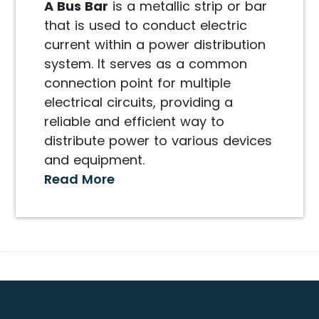
A Bus Bar
is a metallic strip or bar
that is used to conduct electric
current within a power distribution
system. It serves as a common
connection point for multiple
electrical circuits, providing a
reliable and efficient way to
distribute power to various devices
and equipment.
Read More