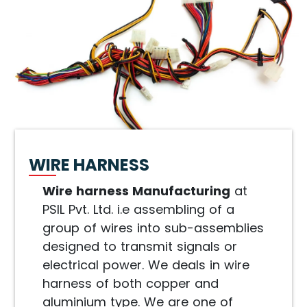
WIRE HARNESS
Wire harness Manufacturing
at
PSIL Pvt. Ltd. i.e assembling of a
group of wires into sub-assemblies
designed to transmit signals or
electrical power. We deals in wire
harness of both copper and
aluminium type. We are one of