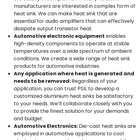
manufacturers are interested in complex form of
heat sink. We can make heat sink that are
essential for audio amplifiers that can effectively
dissipate output transistor heat.
Automotive electronic equipment
enables
high-density components to operate at stable
temperatures over a wide spectrum of ambient
conditions. We create a wide range of heat sink
products for automotive industries.
Any application where heat is generated and
needs to be removed:
Regardless of your
application, you can trust PSIL to develop a
customized aluminium heat sinks be satisfactory
to your needs. We’ll collaborate closely with you
to provide the finest solution for your demands
and budget.
Automotive Electronics:
Die-cast heat sinks are
employed in automotive applications to cool