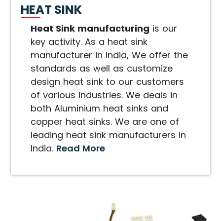
HEAT SINK
Heat Sink manufacturing
is our
key activity. As a heat sink
manufacturer in India, We offer the
standards as well as customize
design heat sink to our customers
of various industries. We deals in
both Aluminium heat sinks and
copper heat sinks. We are one of
leading heat sink manufacturers in
India.
Read More