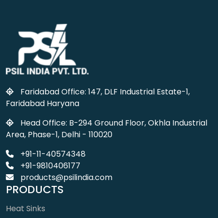
Faridabad Office: 147, DLF Industrial Estate-1,
Faridabad Haryana
Head Office: B-294 Ground Floor, Okhla Industrial
Area, Phase-1, Delhi - 110020
+91-11-40574348
+91-9810406177
products@psilindia.com
PRODUCTS
Heat Sinks