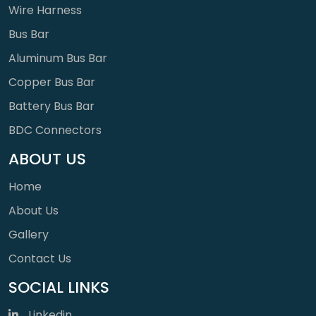
Wire Harness
Bus Bar
Aluminum Bus Bar
Copper Bus Bar
Battery Bus Bar
BDC Connectors
ABOUT US
Home
About Us
Gallery
Contact Us
SOCIAL LINKS
Linkedin