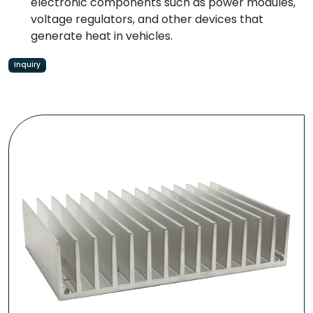
electronic components such as power modules,
voltage regulators, and other devices that
generate heat in vehicles.
Inquiry