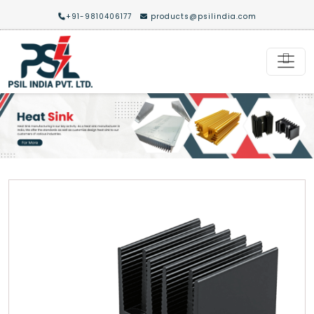
+91-9810406177
products@psilindia.com