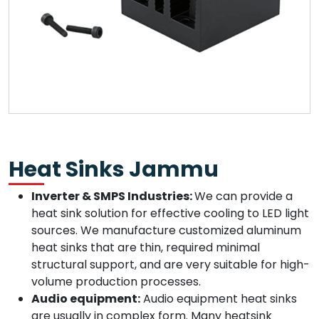
Heat Sinks Jammu
Inverter & SMPS Industries:
We can provide a
heat sink solution for effective cooling to LED light
sources. We manufacture customized aluminum
heat sinks that are thin, required minimal
structural support, and are very suitable for high-
volume production processes.
Audio equipment:
Audio equipment heat sinks
are usually in complex form. Many heatsink