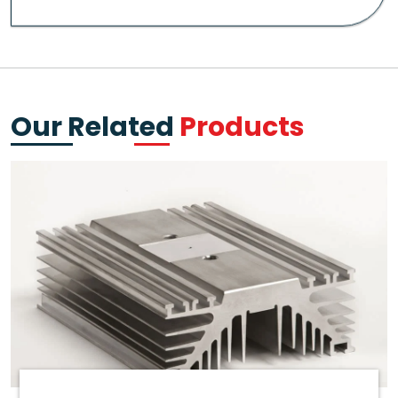
Our Related
Products