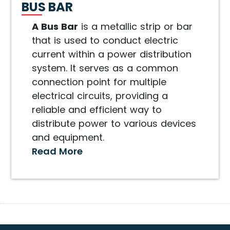
BUS BAR
A Bus Bar
is a metallic strip or bar
that is used to conduct electric
current within a power distribution
system. It serves as a common
connection point for multiple
electrical circuits, providing a
reliable and efficient way to
distribute power to various devices
and equipment.
Read More