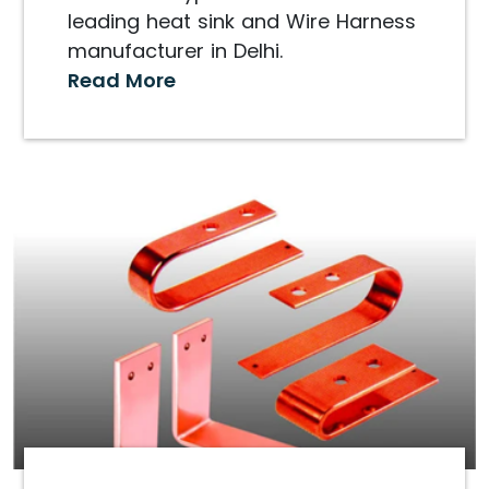
leading heat sink and Wire Harness
manufacturer in Delhi.
Read More