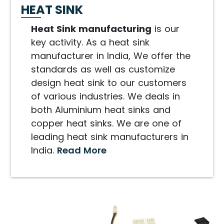
HEAT SINK
Heat Sink manufacturing
is our
key activity. As a heat sink
manufacturer in India, We offer the
standards as well as customize
design heat sink to our customers
of various industries. We deals in
both Aluminium heat sinks and
copper heat sinks. We are one of
leading heat sink manufacturers in
India.
Read More