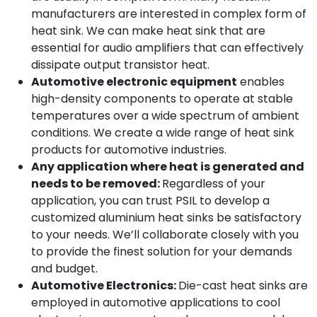
manufacturers are interested in complex form of
heat sink. We can make heat sink that are
essential for audio amplifiers that can effectively
dissipate output transistor heat.
Automotive electronic equipment
enables
high-density components to operate at stable
temperatures over a wide spectrum of ambient
conditions. We create a wide range of heat sink
products for automotive industries.
Any application where heat is generated and
needs to be removed:
Regardless of your
application, you can trust PSIL to develop a
customized aluminium heat sinks be satisfactory
to your needs. We’ll collaborate closely with you
to provide the finest solution for your demands
and budget.
Automotive Electronics:
Die-cast heat sinks are
employed in automotive applications to cool