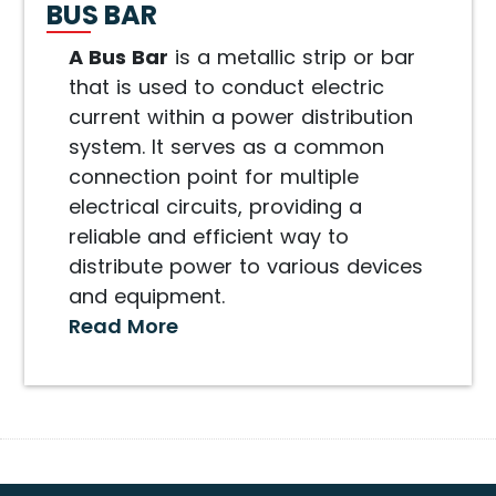
BUS BAR
A Bus Bar
is a metallic strip or bar
that is used to conduct electric
current within a power distribution
system. It serves as a common
connection point for multiple
electrical circuits, providing a
reliable and efficient way to
distribute power to various devices
and equipment.
Read More