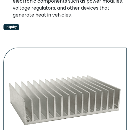
electronic components such as power modules,
voltage regulators, and other devices that
generate heat in vehicles.
Inquiry