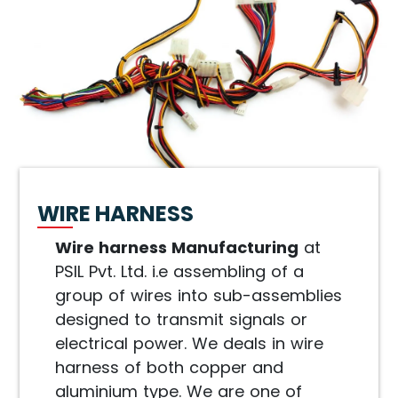
WIRE HARNESS
Wire harness Manufacturing
at
PSIL Pvt. Ltd. i.e assembling of a
group of wires into sub-assemblies
designed to transmit signals or
electrical power. We deals in wire
harness of both copper and
aluminium type. We are one of