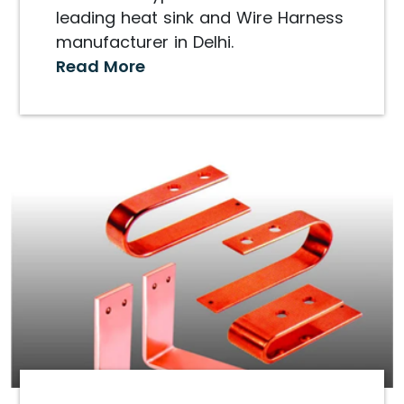
leading heat sink and Wire Harness
manufacturer in Delhi.
Read More