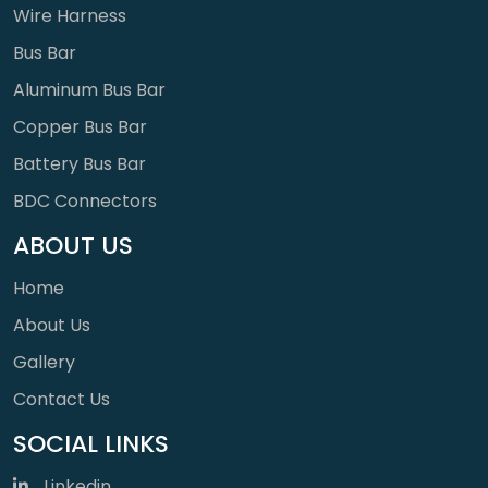
Wire Harness
Bus Bar
Aluminum Bus Bar
Copper Bus Bar
Battery Bus Bar
BDC Connectors
ABOUT US
Home
About Us
Gallery
Contact Us
SOCIAL LINKS
Linkedin