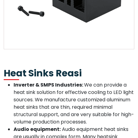
Heat Sinks Reasi
Inverter & SMPS Industries:
We can provide a
heat sink solution for effective cooling to LED light
sources. We manufacture customized aluminum
heat sinks that are thin, required minimal
structural support, and are very suitable for high-
volume production processes.
Audio equipment:
Audio equipment heat sinks
are usually in complex form. Many heatsink