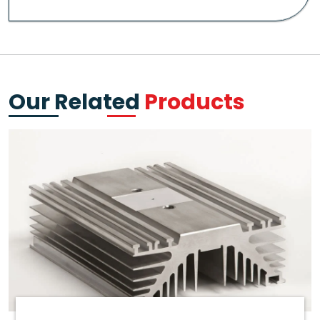
Our Related
Products