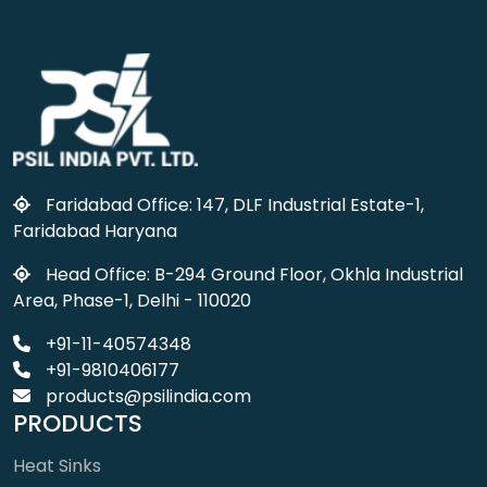
Faridabad Office: 147, DLF Industrial Estate-1,
Faridabad Haryana
Head Office: B-294 Ground Floor, Okhla Industrial
Area, Phase-1, Delhi - 110020
+91-11-40574348
+91-9810406177
products@psilindia.com
PRODUCTS
Heat Sinks