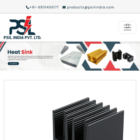
+91-9810406177
products@psilindia.com