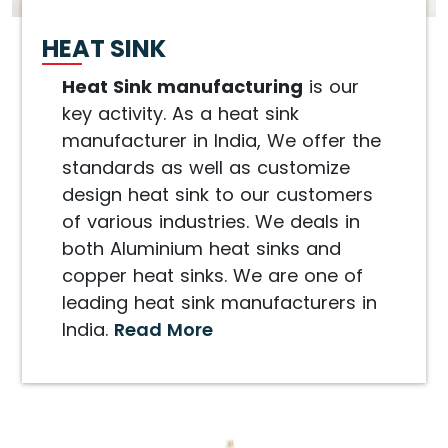
HEAT SINK
Heat Sink manufacturing
is our
key activity. As a heat sink
manufacturer in India, We offer the
standards as well as customize
design heat sink to our customers
of various industries. We deals in
both Aluminium heat sinks and
copper heat sinks. We are one of
leading heat sink manufacturers in
India.
Read More