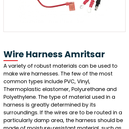
Wire Harness Amritsar
A variety of robust materials can be used to
make wire harnesses. The few of the most
common types include PVC, Vinyl,
Thermoplastic elastomer, Polyurethane and
Polyethylene. The type of material used in a
harness is greatly determined by its
surroundings. If the wires are to be routed in a
particularly damp area, the harness should be
made of moisture-resistant material, such as