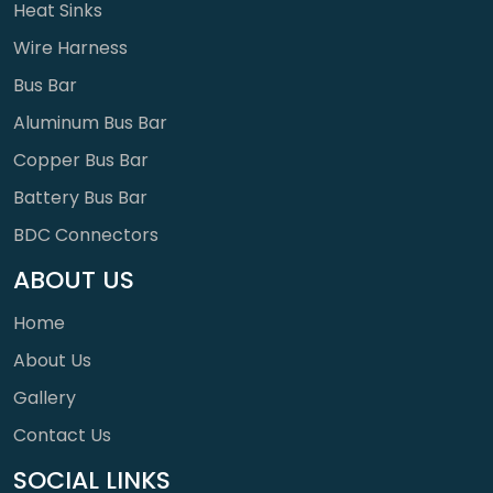
Heat Sinks
Wire Harness
Bus Bar
Aluminum Bus Bar
Copper Bus Bar
Battery Bus Bar
BDC Connectors
ABOUT US
Home
About Us
Gallery
Contact Us
SOCIAL LINKS