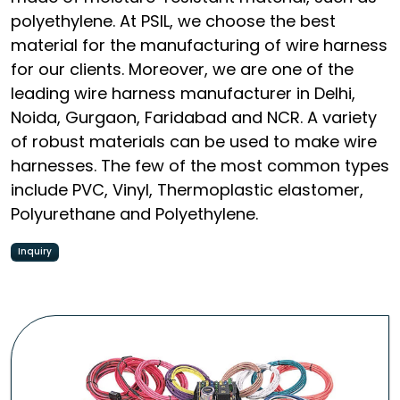
polyethylene. At PSIL, we choose the best
material for the manufacturing of wire harness
for our clients. Moreover, we are one of the
leading wire harness manufacturer in Delhi,
Noida, Gurgaon, Faridabad and NCR. A variety
of robust materials can be used to make wire
harnesses. The few of the most common types
include PVC, Vinyl, Thermoplastic elastomer,
Polyurethane and Polyethylene.
Inquiry