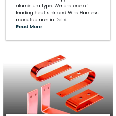
aluminium type. We are one of
leading heat sink and Wire Harness
manufacturer in Delhi.
Read More