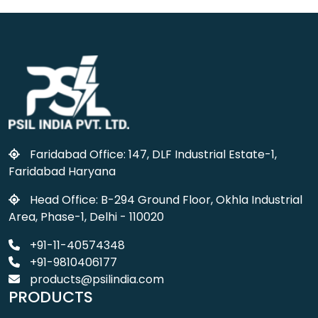
Faridabad Office: 147, DLF Industrial Estate-1,
Faridabad Haryana
Head Office: B-294 Ground Floor, Okhla Industrial
Area, Phase-1, Delhi - 110020
+91-11-40574348
+91-9810406177
products@psilindia.com
PRODUCTS