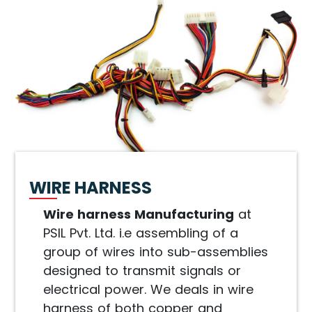
WIRE HARNESS
Wire harness Manufacturing
at
PSIL Pvt. Ltd. i.e assembling of a
group of wires into sub-assemblies
designed to transmit signals or
electrical power. We deals in wire
harness of both copper and