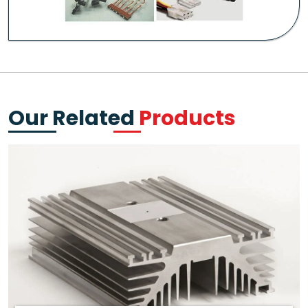
Our Related
Products