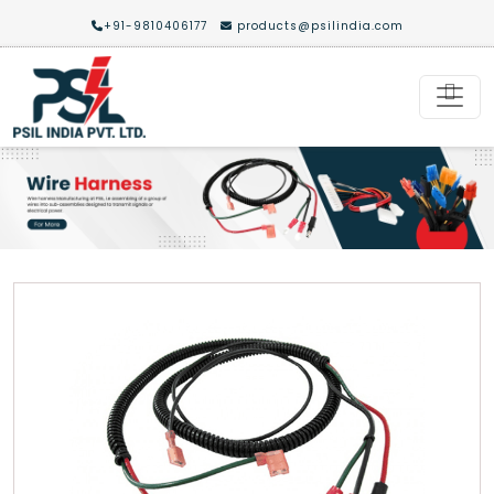
+91-9810406177
products@psilindia.com