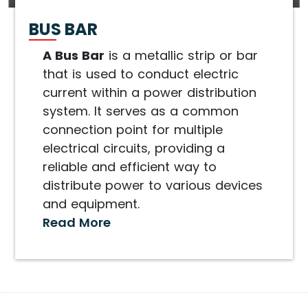
BUS BAR
A Bus Bar
is a metallic strip or bar
that is used to conduct electric
current within a power distribution
system. It serves as a common
connection point for multiple
electrical circuits, providing a
reliable and efficient way to
distribute power to various devices
and equipment.
Read More