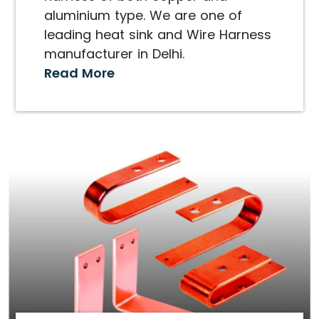
aluminium type. We are one of
leading heat sink and Wire Harness
manufacturer in Delhi.
Read More