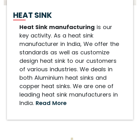
HEAT SINK
Heat Sink manufacturing
is our
key activity. As a heat sink
manufacturer in India, We offer the
standards as well as customize
design heat sink to our customers
of various industries. We deals in
both Aluminium heat sinks and
copper heat sinks. We are one of
leading heat sink manufacturers in
India.
Read More