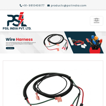
+91-9810406177
products@psilindia.com