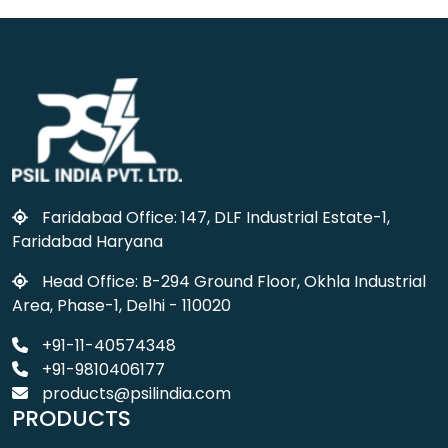
Faridabad Office: 147, DLF Industrial Estate-1,
Faridabad Haryana
Head Office: B-294 Ground Floor, Okhla Industrial
Area, Phase-1, Delhi - 110020
+91-11-40574348
+91-9810406177
products@psilindia.com
PRODUCTS