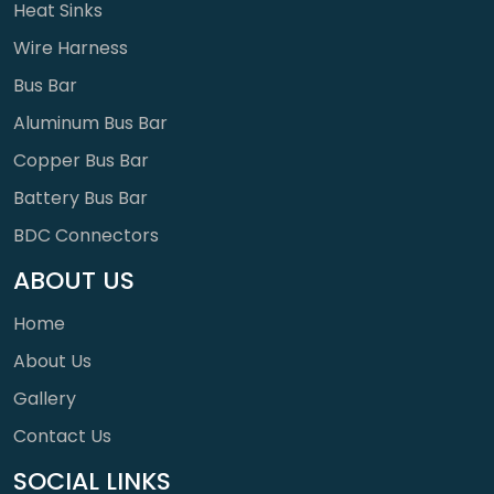
Heat Sinks
Wire Harness
Bus Bar
Aluminum Bus Bar
Copper Bus Bar
Battery Bus Bar
BDC Connectors
ABOUT US
Home
About Us
Gallery
Contact Us
SOCIAL LINKS