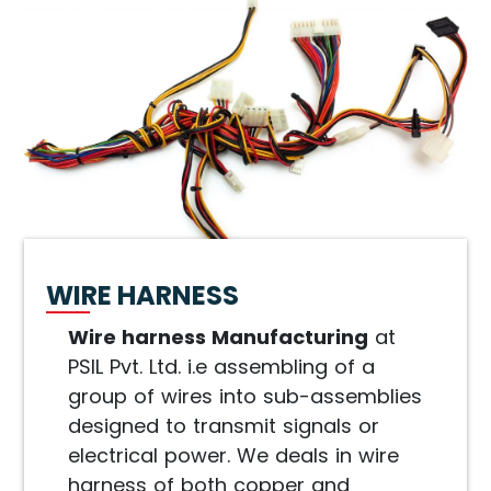
WIRE HARNESS
Wire harness Manufacturing
at
PSIL Pvt. Ltd. i.e assembling of a
group of wires into sub-assemblies
designed to transmit signals or
electrical power. We deals in wire
harness of both copper and