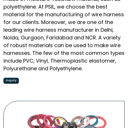
polyethylene. At PSIL, we choose the best
material for the manufacturing of wire harness
for our clients. Moreover, we are one of the
leading wire harness manufacturer in Delhi,
Noida, Gurgaon, Faridabad and NCR. A variety
of robust materials can be used to make wire
harnesses. The few of the most common types
include PVC, Vinyl, Thermoplastic elastomer,
Polyurethane and Polyethylene.
Inquiry