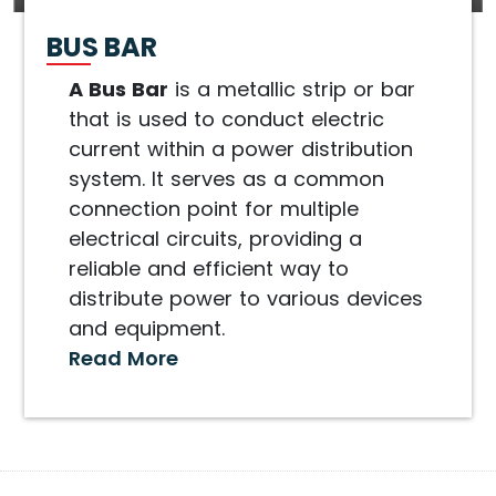
BUS BAR
A Bus Bar
is a metallic strip or bar
that is used to conduct electric
current within a power distribution
system. It serves as a common
connection point for multiple
electrical circuits, providing a
reliable and efficient way to
distribute power to various devices
and equipment.
Read More