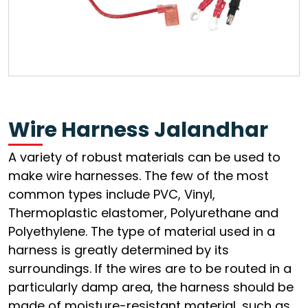
Wire Harness Jalandhar
A variety of robust materials can be used to
make wire harnesses. The few of the most
common types include PVC, Vinyl,
Thermoplastic elastomer, Polyurethane and
Polyethylene. The type of material used in a
harness is greatly determined by its
surroundings. If the wires are to be routed in a
particularly damp area, the harness should be
made of moisture-resistant material, such as