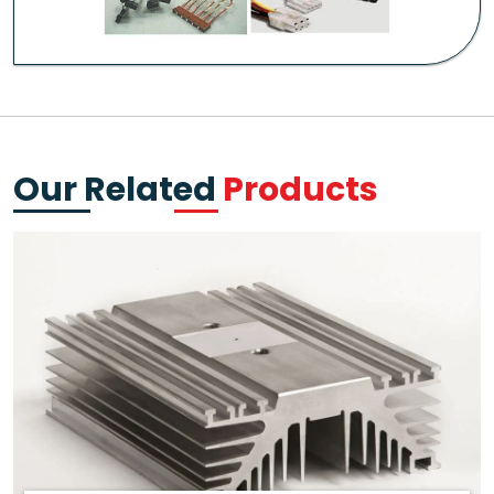
Our Related
Products