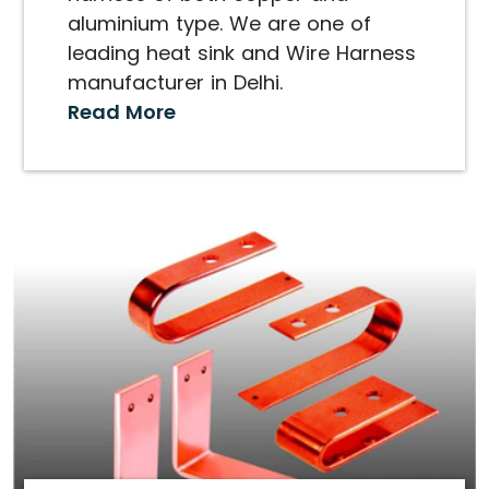
aluminium type. We are one of
leading heat sink and Wire Harness
manufacturer in Delhi.
Read More