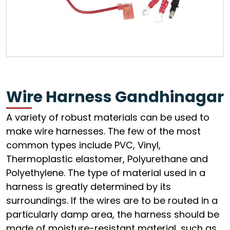
Wire Harness Gandhinagar
A variety of robust materials can be used to
make wire harnesses. The few of the most
common types include PVC, Vinyl,
Thermoplastic elastomer, Polyurethane and
Polyethylene. The type of material used in a
harness is greatly determined by its
surroundings. If the wires are to be routed in a
particularly damp area, the harness should be
made of moisture-resistant material, such as