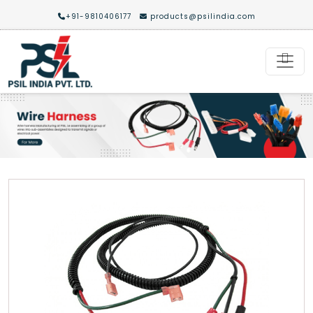
+91-9810406177
products@psilindia.com