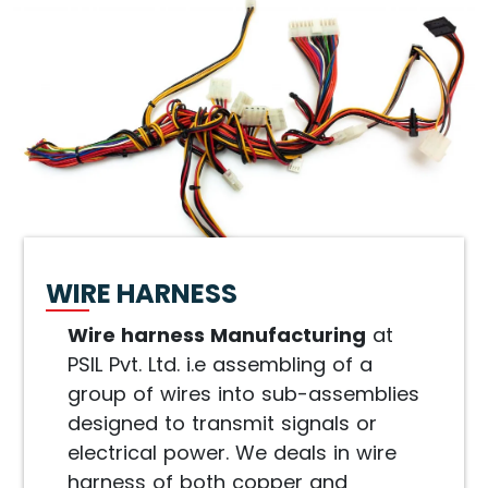
WIRE HARNESS
Wire harness Manufacturing
at
PSIL Pvt. Ltd. i.e assembling of a
group of wires into sub-assemblies
designed to transmit signals or
electrical power. We deals in wire
harness of both copper and