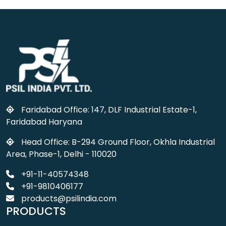
Faridabad Office: 147, DLF Industrial Estate-1,
Faridabad Haryana
Head Office: B-294 Ground Floor, Okhla Industrial
Area, Phase-1, Delhi - 110020
+91-11-40574348
+91-9810406177
products@psilindia.com
PRODUCTS