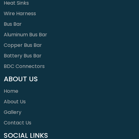
Heat Sinks
Wire Harness
Bus Bar
Aluminum Bus Bar
Copper Bus Bar
Battery Bus Bar
BDC Connectors
ABOUT US
Home
About Us
Gallery
Contact Us
SOCIAL LINKS