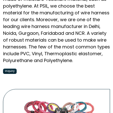
polyethylene. At PSIL, we choose the best
material for the manufacturing of wire harness
for our clients. Moreover, we are one of the
leading wire harness manufacturer in Delhi,
Noida, Gurgaon, Faridabad and NCR. A variety
of robust materials can be used to make wire
harnesses. The few of the most common types
include PVC, Vinyl, Thermoplastic elastomer,
Polyurethane and Polyethylene.
Inquiry