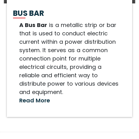
BUS BAR
A Bus Bar
is a metallic strip or bar
that is used to conduct electric
current within a power distribution
system. It serves as a common
connection point for multiple
electrical circuits, providing a
reliable and efficient way to
distribute power to various devices
and equipment.
Read More