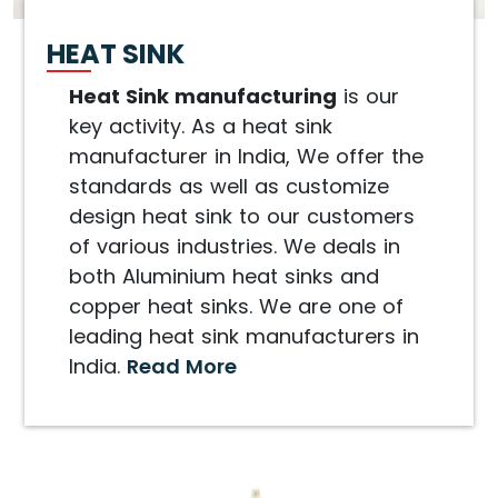
HEAT SINK
Heat Sink manufacturing
is our
key activity. As a heat sink
manufacturer in India, We offer the
standards as well as customize
design heat sink to our customers
of various industries. We deals in
both Aluminium heat sinks and
copper heat sinks. We are one of
leading heat sink manufacturers in
India.
Read More