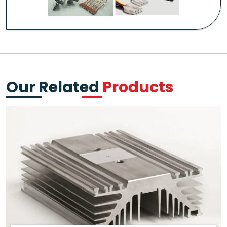
Our Related
Products