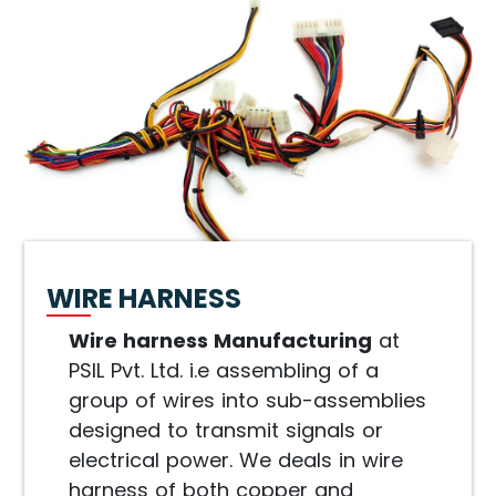
WIRE HARNESS
Wire harness Manufacturing
at
PSIL Pvt. Ltd. i.e assembling of a
group of wires into sub-assemblies
designed to transmit signals or
electrical power. We deals in wire
harness of both copper and