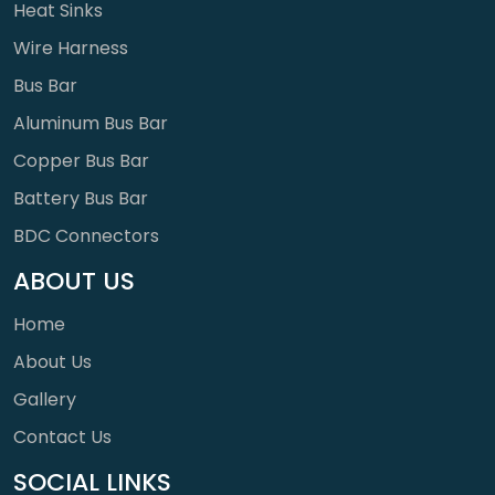
Heat Sinks
Wire Harness
Bus Bar
Aluminum Bus Bar
Copper Bus Bar
Battery Bus Bar
BDC Connectors
ABOUT US
Home
About Us
Gallery
Contact Us
SOCIAL LINKS