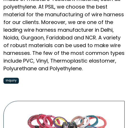
polyethylene. At PSIL, we choose the best
material for the manufacturing of wire harness
for our clients. Moreover, we are one of the
leading wire harness manufacturer in Delhi,
Noida, Gurgaon, Faridabad and NCR. A variety
of robust materials can be used to make wire
harnesses. The few of the most common types
include PVC, Vinyl, Thermoplastic elastomer,
Polyurethane and Polyethylene.
Inquiry