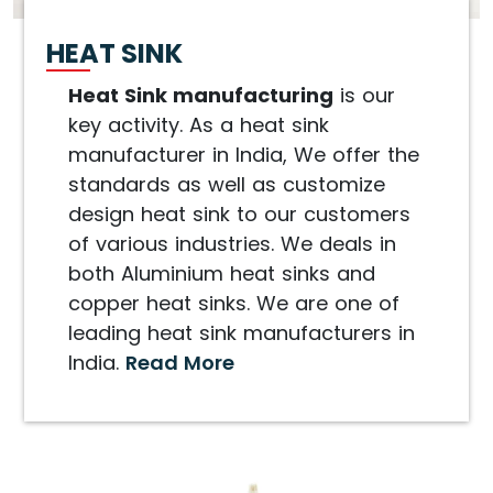
HEAT SINK
Heat Sink manufacturing
is our
key activity. As a heat sink
manufacturer in India, We offer the
standards as well as customize
design heat sink to our customers
of various industries. We deals in
both Aluminium heat sinks and
copper heat sinks. We are one of
leading heat sink manufacturers in
India.
Read More