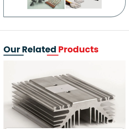
Our Related
Products