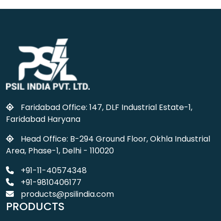
Faridabad Office: 147, DLF Industrial Estate-1,
Faridabad Haryana
Head Office: B-294 Ground Floor, Okhla Industrial
Area, Phase-1, Delhi - 110020
+91-11-40574348
+91-9810406177
products@psilindia.com
PRODUCTS