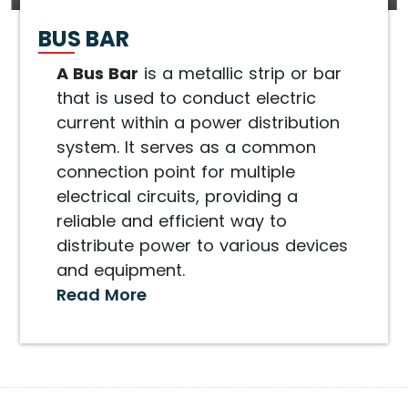
BUS BAR
A Bus Bar
is a metallic strip or bar
that is used to conduct electric
current within a power distribution
system. It serves as a common
connection point for multiple
electrical circuits, providing a
reliable and efficient way to
distribute power to various devices
and equipment.
Read More