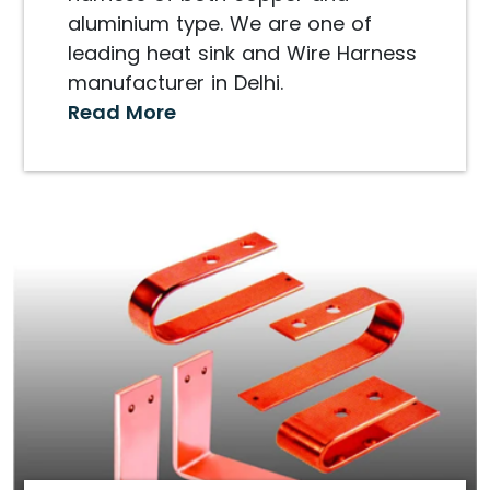
aluminium type. We are one of
leading heat sink and Wire Harness
manufacturer in Delhi.
Read More