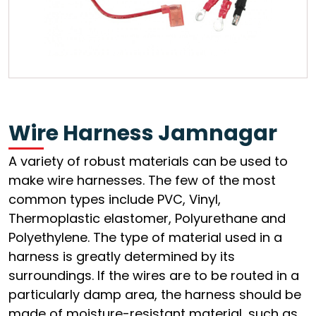
Wire Harness Jamnagar
A variety of robust materials can be used to
make wire harnesses. The few of the most
common types include PVC, Vinyl,
Thermoplastic elastomer, Polyurethane and
Polyethylene. The type of material used in a
harness is greatly determined by its
surroundings. If the wires are to be routed in a
particularly damp area, the harness should be
made of moisture-resistant material, such as