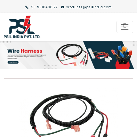
+91-9810406177
products@psilindia.com