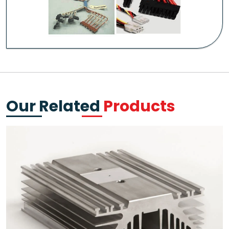
Our Related
Products