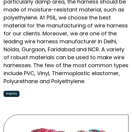
particularly damp area, the harness should be
made of moisture-resistant material, such as
polyethylene. At PSIL, we choose the best
material for the manufacturing of wire harness
for our clients. Moreover, we are one of the
leading wire harness manufacturer in Delhi,
Noida, Gurgaon, Faridabad and NCR. A variety
of robust materials can be used to make wire
harnesses. The few of the most common types
include PVC, Vinyl, Thermoplastic elastomer,
Polyurethane and Polyethylene.
Inquiry