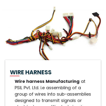
WIRE HARNESS
Wire harness Manufacturing
at
PSIL Pvt. Ltd. i.e assembling of a
group of wires into sub-assemblies
designed to transmit signals or