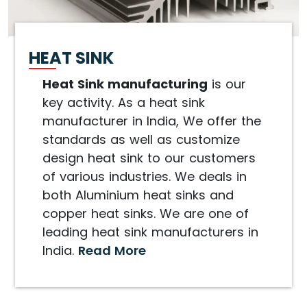
HEAT SINK
Heat Sink manufacturing
is our
key activity. As a heat sink
manufacturer in India, We offer the
standards as well as customize
design heat sink to our customers
of various industries. We deals in
both Aluminium heat sinks and
copper heat sinks. We are one of
leading heat sink manufacturers in
India.
Read More