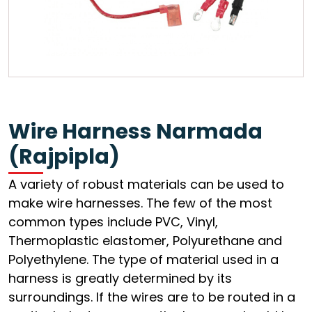
Wire Harness Narmada
(Rajpipla)
A variety of robust materials can be used to
make wire harnesses. The few of the most
common types include PVC, Vinyl,
Thermoplastic elastomer, Polyurethane and
Polyethylene. The type of material used in a
harness is greatly determined by its
surroundings. If the wires are to be routed in a