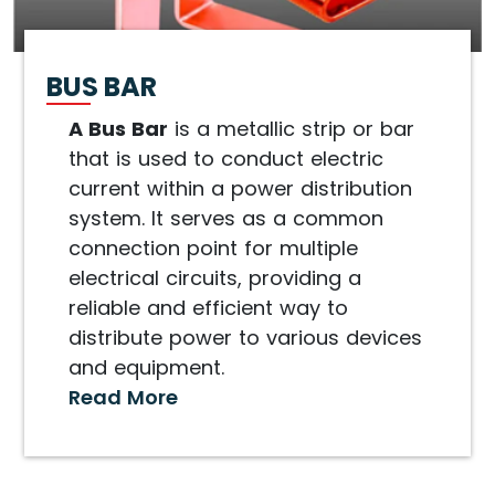
BUS BAR
A Bus Bar
is a metallic strip or bar
that is used to conduct electric
current within a power distribution
system. It serves as a common
connection point for multiple
electrical circuits, providing a
reliable and efficient way to
distribute power to various devices
and equipment.
Read More