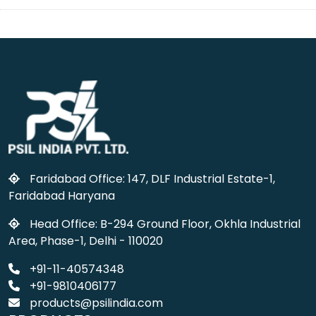
Faridabad Office: 147, DLF Industrial Estate-1,
Faridabad Haryana
Head Office: B-294 Ground Floor, Okhla Industrial
Area, Phase-1, Delhi - 110020
+91-11-40574348
+91-9810406177
products@psilindia.com