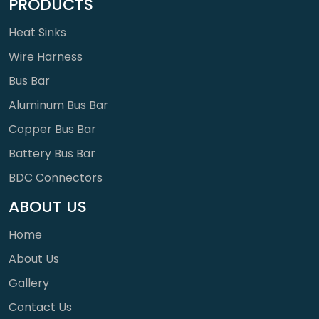
PRODUCTS
Heat Sinks
Wire Harness
Bus Bar
Aluminum Bus Bar
Copper Bus Bar
Battery Bus Bar
BDC Connectors
ABOUT US
Home
About Us
Gallery
Contact Us