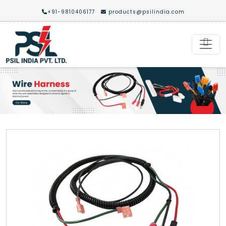
+91-9810406177
products@psilindia.com