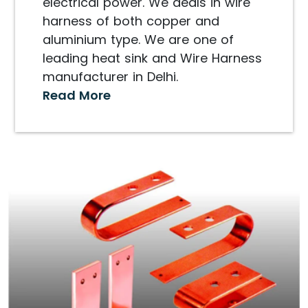
electrical power. We deals in wire
harness of both copper and
aluminium type. We are one of
leading heat sink and Wire Harness
manufacturer in Delhi.
Read More