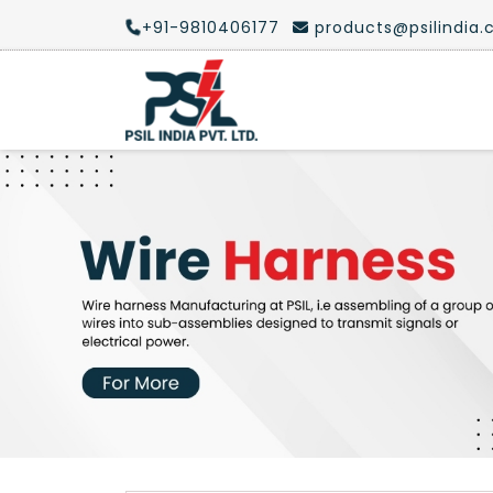
+91-9810406177
products@psilindia