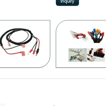
Inquiry