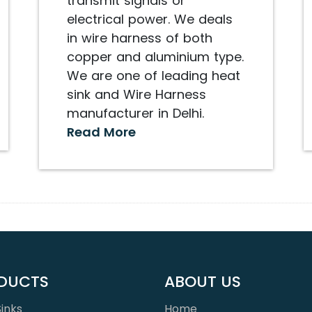
transmit signals or
electrical power. We deals
in wire harness of both
copper and aluminium type.
We are one of leading heat
sink and Wire Harness
manufacturer in Delhi.
Read More
DUCTS
ABOUT US
inks
Home