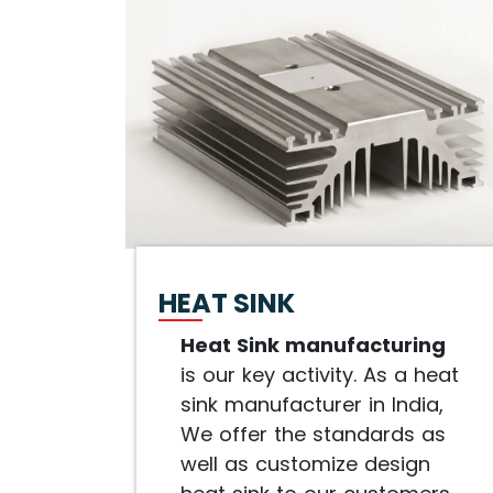
HEAT SINK
Heat Sink manufacturing
is our key activity. As a heat
sink manufacturer in India,
We offer the standards as
well as customize design