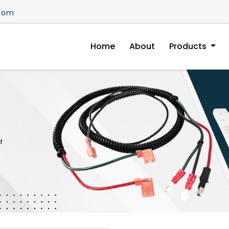
.com
Home
About
Products