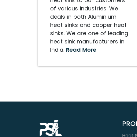
heat sink to our customers
of various industries. We
deals in both Aluminium
heat sinks and copper heat
sinks. We are one of leading
heat sink manufacturers in
India.
Read More
PRO
Heat S