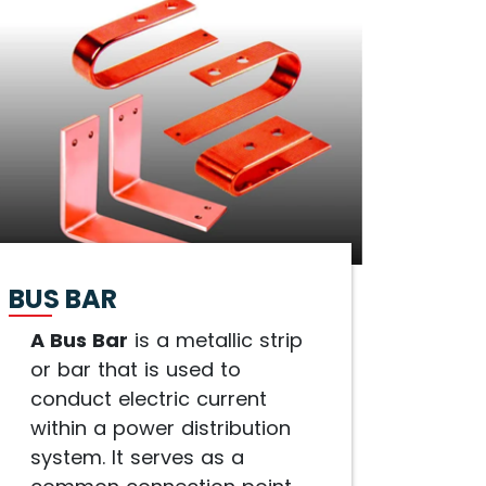
BUS BAR
A Bus Bar
is a metallic strip
or bar that is used to
conduct electric current
within a power distribution
system. It serves as a