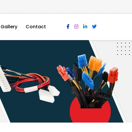
Gallery
Contact