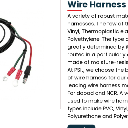
Wire Harness
A variety of robust mat
harnesses. The few of 
Vinyl, Thermoplastic e
Polyethylene. The type o
greatly determined by it
routed in a particularl
made of moisture-resist
At PSIL, we choose the 
of wire harness for our 
leading wire harness ma
Faridabad and NCR. A va
used to make wire har
types include PVC, Viny
Polyurethane and Polye