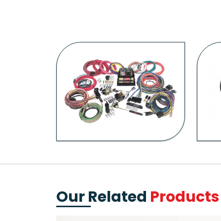
Our Related
Products