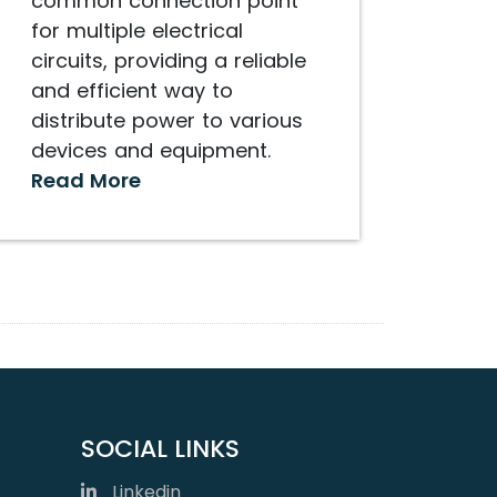
common connection point
for multiple electrical
circuits, providing a reliable
and efficient way to
distribute power to various
devices and equipment.
Read More
SOCIAL LINKS
Linkedin