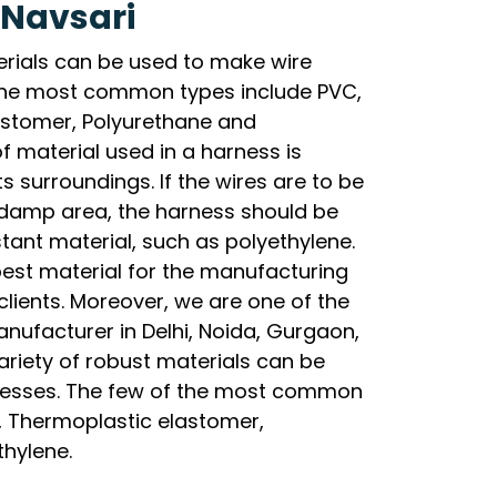
 Navsari
erials can be used to make wire
the most common types include PVC,
lastomer, Polyurethane and
f material used in a harness is
s surroundings. If the wires are to be
y damp area, the harness should be
ant material, such as polyethylene.
best material for the manufacturing
clients. Moreover, we are one of the
nufacturer in Delhi, Noida, Gurgaon,
riety of robust materials can be
nesses. The few of the most common
l, Thermoplastic elastomer,
thylene.