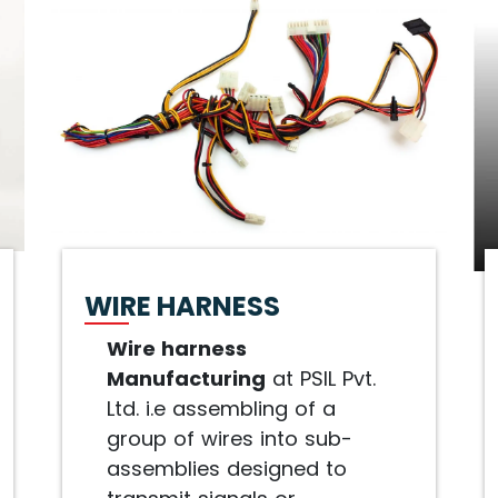
WIRE HARNESS
Wire harness
Manufacturing
at PSIL Pvt.
Ltd. i.e assembling of a
group of wires into sub-
assemblies designed to