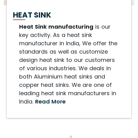
HEAT SINK
Heat Sink manufacturing
is our
key activity. As a heat sink
manufacturer in India, We offer the
standards as well as customize
design heat sink to our customers
of various industries. We deals in
both Aluminium heat sinks and
copper heat sinks. We are one of
leading heat sink manufacturers in
India.
Read More