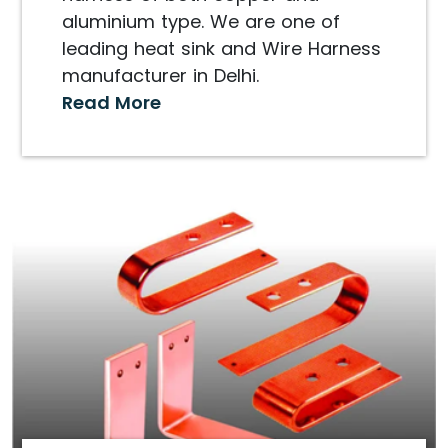
aluminium type. We are one of
leading heat sink and Wire Harness
manufacturer in Delhi.
Read More