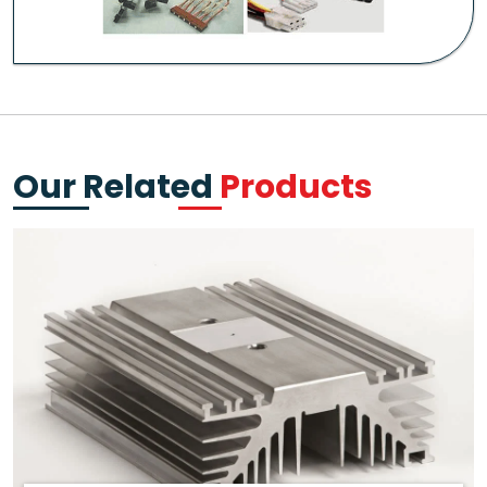
Our Related
Products