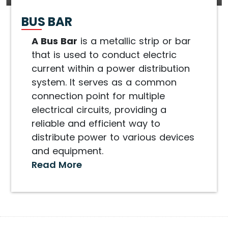
BUS BAR
A Bus Bar
is a metallic strip or bar
that is used to conduct electric
current within a power distribution
system. It serves as a common
connection point for multiple
electrical circuits, providing a
reliable and efficient way to
distribute power to various devices
and equipment.
Read More