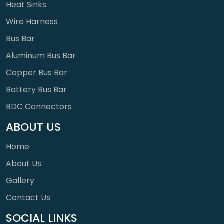
Heat Sinks
Wire Harness
Bus Bar
Aluminum Bus Bar
Copper Bus Bar
Battery Bus Bar
BDC Connectors
ABOUT US
Home
About Us
Gallery
Contact Us
SOCIAL LINKS