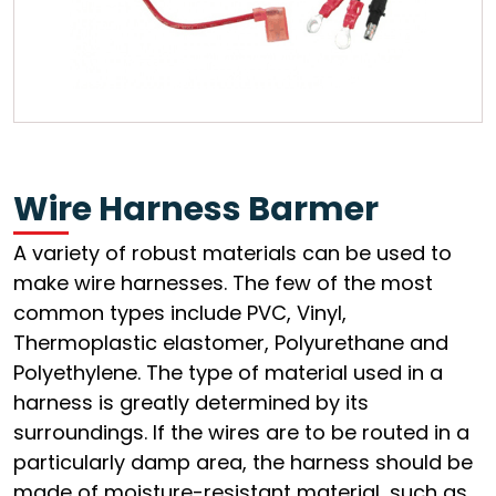
Wire Harness Barmer
A variety of robust materials can be used to
make wire harnesses. The few of the most
common types include PVC, Vinyl,
Thermoplastic elastomer, Polyurethane and
Polyethylene. The type of material used in a
harness is greatly determined by its
surroundings. If the wires are to be routed in a
particularly damp area, the harness should be
made of moisture-resistant material, such as