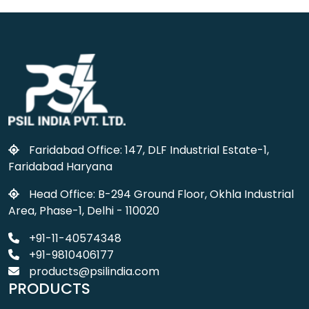
Faridabad Office: 147, DLF Industrial Estate-1,
Faridabad Haryana
Head Office: B-294 Ground Floor, Okhla Industrial
Area, Phase-1, Delhi - 110020
+91-11-40574348
+91-9810406177
products@psilindia.com
PRODUCTS