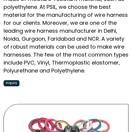
polyethylene. At PSIL, we choose the best
material for the manufacturing of wire harness
for our clients. Moreover, we are one of the
leading wire harness manufacturer in Delhi,
Noida, Gurgaon, Faridabad and NCR. A variety
of robust materials can be used to make wire
harnesses. The few of the most common types
include PVC, Vinyl, Thermoplastic elastomer,
Polyurethane and Polyethylene.
Inquiry