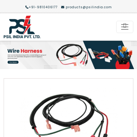
+91-9810406177
products@psilindia.com