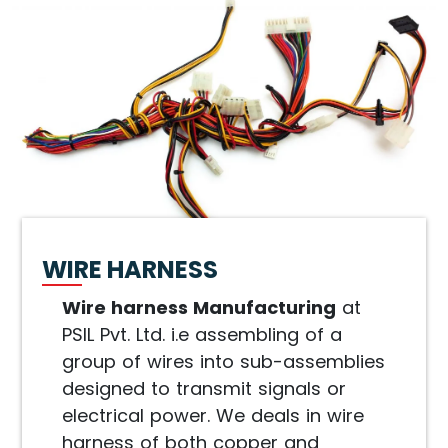
WIRE HARNESS
Wire harness Manufacturing
at
PSIL Pvt. Ltd. i.e assembling of a
group of wires into sub-assemblies
designed to transmit signals or
electrical power. We deals in wire
harness of both copper and