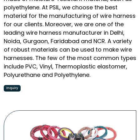
polyethylene. At PSIL, we choose the best
material for the manufacturing of wire harness
for our clients. Moreover, we are one of the
leading wire harness manufacturer in Delhi,
Noida, Gurgaon, Faridabad and NCR. A variety
of robust materials can be used to make wire
harnesses. The few of the most common types
include PVC, Vinyl, Thermoplastic elastomer,
Polyurethane and Polyethylene.
Inquiry