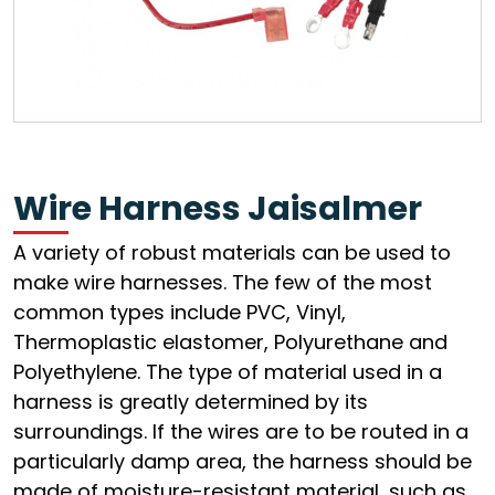
Wire Harness Jaisalmer
A variety of robust materials can be used to
make wire harnesses. The few of the most
common types include PVC, Vinyl,
Thermoplastic elastomer, Polyurethane and
Polyethylene. The type of material used in a
harness is greatly determined by its
surroundings. If the wires are to be routed in a
particularly damp area, the harness should be
made of moisture-resistant material, such as