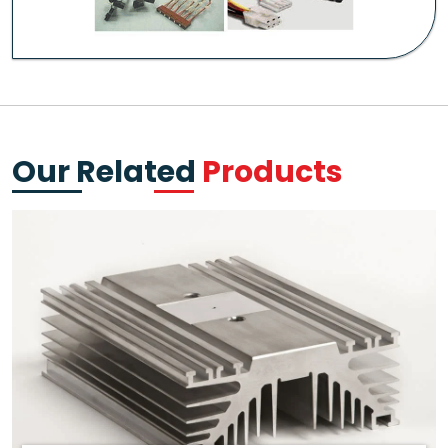
Our Related
Products