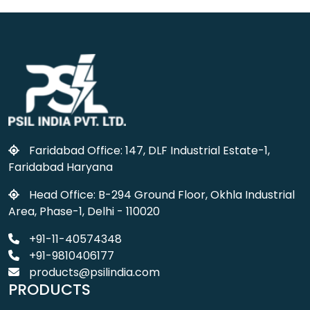
Faridabad Office: 147, DLF Industrial Estate-1,
Faridabad Haryana
Head Office: B-294 Ground Floor, Okhla Industrial
Area, Phase-1, Delhi - 110020
+91-11-40574348
+91-9810406177
products@psilindia.com
PRODUCTS