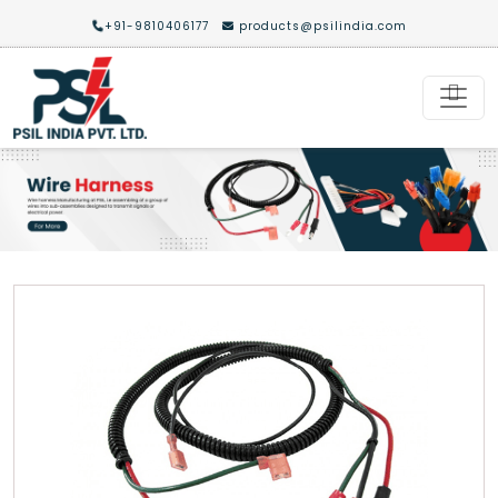
+91-9810406177
products@psilindia.com