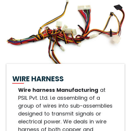
WIRE HARNESS
Wire harness Manufacturing
at
PSIL Pvt. Ltd. i.e assembling of a
group of wires into sub-assemblies
designed to transmit signals or
electrical power. We deals in wire
harness of both copper and