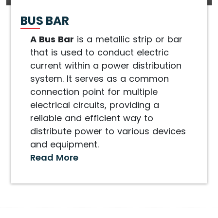
BUS BAR
A Bus Bar
is a metallic strip or bar
that is used to conduct electric
current within a power distribution
system. It serves as a common
connection point for multiple
electrical circuits, providing a
reliable and efficient way to
distribute power to various devices
and equipment.
Read More