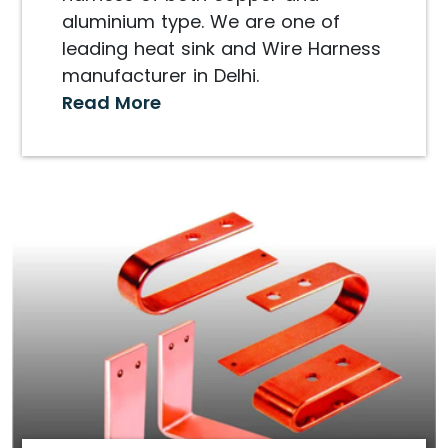
aluminium type. We are one of
leading heat sink and Wire Harness
manufacturer in Delhi.
Read More