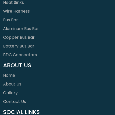
Heat Sinks
Wire Harness
Bus Bar
Aluminum Bus Bar
Copper Bus Bar
Battery Bus Bar
BDC Connectors
ABOUT US
Home
About Us
Gallery
Contact Us
SOCIAL LINKS