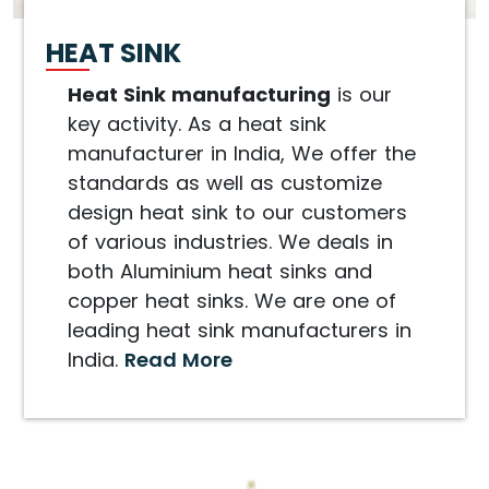
HEAT SINK
Heat Sink manufacturing
is our
key activity. As a heat sink
manufacturer in India, We offer the
standards as well as customize
design heat sink to our customers
of various industries. We deals in
both Aluminium heat sinks and
copper heat sinks. We are one of
leading heat sink manufacturers in
India.
Read More