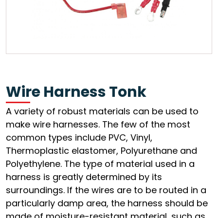
Wire Harness Tonk
A variety of robust materials can be used to
make wire harnesses. The few of the most
common types include PVC, Vinyl,
Thermoplastic elastomer, Polyurethane and
Polyethylene. The type of material used in a
harness is greatly determined by its
surroundings. If the wires are to be routed in a
particularly damp area, the harness should be
made of moisture-resistant material, such as