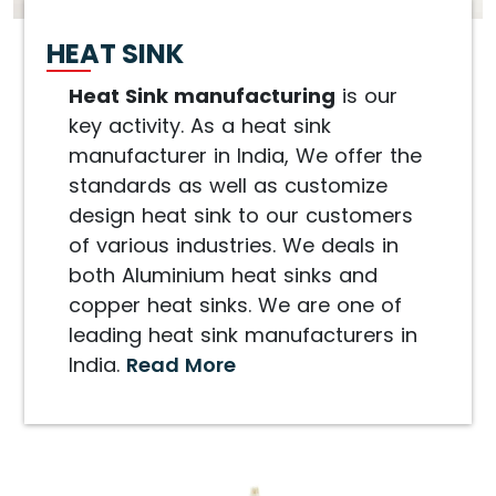
HEAT SINK
Heat Sink manufacturing
is our
key activity. As a heat sink
manufacturer in India, We offer the
standards as well as customize
design heat sink to our customers
of various industries. We deals in
both Aluminium heat sinks and
copper heat sinks. We are one of
leading heat sink manufacturers in
India.
Read More