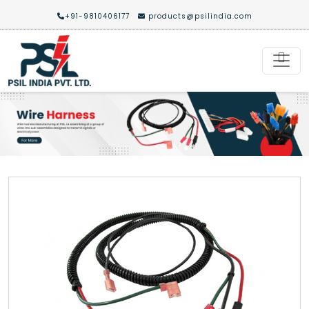
+91-9810406177
products@psilindia.com