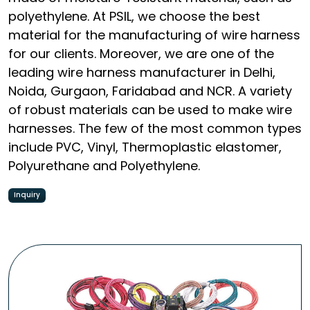
polyethylene. At PSIL, we choose the best
material for the manufacturing of wire harness
for our clients. Moreover, we are one of the
leading wire harness manufacturer in Delhi,
Noida, Gurgaon, Faridabad and NCR. A variety
of robust materials can be used to make wire
harnesses. The few of the most common types
include PVC, Vinyl, Thermoplastic elastomer,
Polyurethane and Polyethylene.
Inquiry