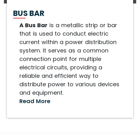
BUS BAR
A Bus Bar
is a metallic strip or bar
that is used to conduct electric
current within a power distribution
system. It serves as a common
connection point for multiple
electrical circuits, providing a
reliable and efficient way to
distribute power to various devices
and equipment.
Read More