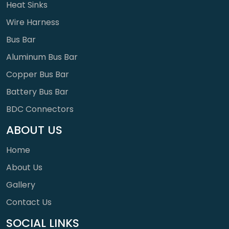
Heat Sinks
Wire Harness
Bus Bar
Aluminum Bus Bar
Copper Bus Bar
Battery Bus Bar
BDC Connectors
ABOUT US
Home
About Us
Gallery
Contact Us
SOCIAL LINKS