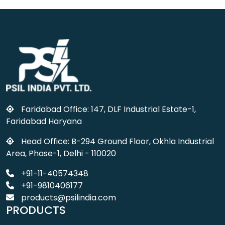
Faridabad Office: 147, DLF Industrial Estate-1,
Faridabad Haryana
Head Office: B-294 Ground Floor, Okhla Industrial
Area, Phase-1, Delhi - 110020
+91-11-40574348
+91-9810406177
products@psilindia.com
PRODUCTS