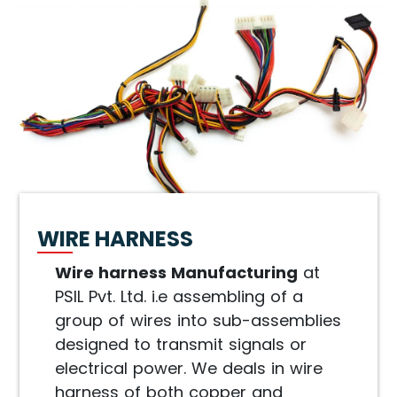
WIRE HARNESS
Wire harness Manufacturing
at
PSIL Pvt. Ltd. i.e assembling of a
group of wires into sub-assemblies
designed to transmit signals or
electrical power. We deals in wire
harness of both copper and