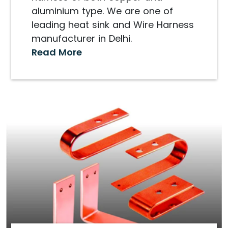
aluminium type. We are one of
leading heat sink and Wire Harness
manufacturer in Delhi.
Read More