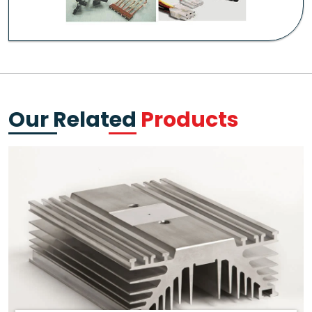
Our Related
Products