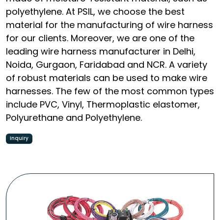
polyethylene. At PSIL, we choose the best
material for the manufacturing of wire harness
for our clients. Moreover, we are one of the
leading wire harness manufacturer in Delhi,
Noida, Gurgaon, Faridabad and NCR. A variety
of robust materials can be used to make wire
harnesses. The few of the most common types
include PVC, Vinyl, Thermoplastic elastomer,
Polyurethane and Polyethylene.
Inquiry