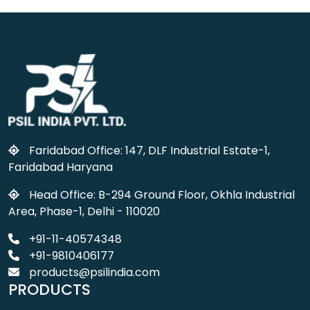
Faridabad Office: 147, DLF Industrial Estate-1,
Faridabad Haryana
Head Office: B-294 Ground Floor, Okhla Industrial
Area, Phase-1, Delhi - 110020
+91-11-40574348
+91-9810406177
products@psilindia.com
PRODUCTS