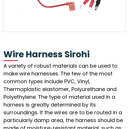
Wire Harness Sirohi
A variety of robust materials can be used to
make wire harnesses. The few of the most
common types include PVC, Vinyl,
Thermoplastic elastomer, Polyurethane and
Polyethylene. The type of material used in a
harness is greatly determined by its
surroundings. If the wires are to be routed in a
particularly damp area, the harness should be
made of moisture-resistant material, such as