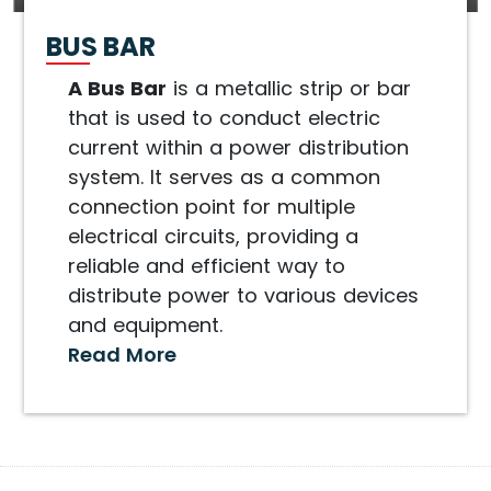
BUS BAR
A Bus Bar
is a metallic strip or bar
that is used to conduct electric
current within a power distribution
system. It serves as a common
connection point for multiple
electrical circuits, providing a
reliable and efficient way to
distribute power to various devices
and equipment.
Read More