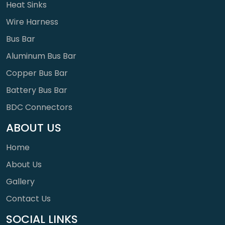
Heat Sinks
Wire Harness
Bus Bar
Aluminum Bus Bar
Copper Bus Bar
Battery Bus Bar
BDC Connectors
ABOUT US
Home
About Us
Gallery
Contact Us
SOCIAL LINKS