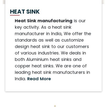
HEAT SINK
Heat Sink manufacturing
is our
key activity. As a heat sink
manufacturer in India, We offer the
standards as well as customize
design heat sink to our customers
of various industries. We deals in
both Aluminium heat sinks and
copper heat sinks. We are one of
leading heat sink manufacturers in
India.
Read More