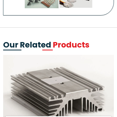
Our Related
Products