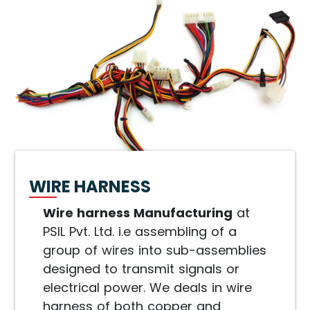
WIRE HARNESS
Wire harness Manufacturing
at
PSIL Pvt. Ltd. i.e assembling of a
group of wires into sub-assemblies
designed to transmit signals or
electrical power. We deals in wire
harness of both copper and