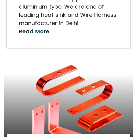
aluminium type. We are one of
leading heat sink and Wire Harness
manufacturer in Delhi.
Read More