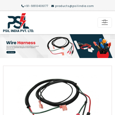
+91-9810406177
products@psilindia.com