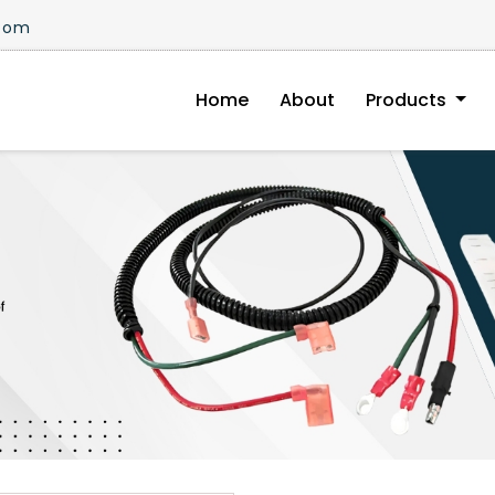
.com
Home
About
Products