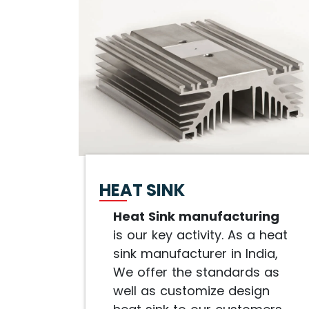
HEAT SINK
Heat Sink manufacturing
is our key activity. As a heat
sink manufacturer in India,
We offer the standards as
well as customize design