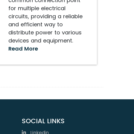
common connection point
for multiple electrical
circuits, providing a reliable
and efficient way to
distribute power to various
devices and equipment.
Read More
SOCIAL LINKS
Linkedin