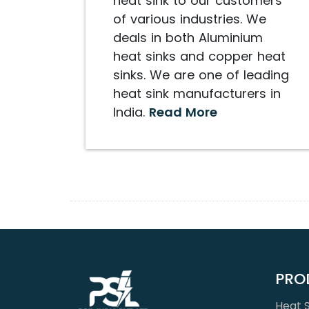
heat sink to our customers
of various industries. We
deals in both Aluminium
heat sinks and copper heat
sinks. We are one of leading
heat sink manufacturers in
India.
Read More
PRO
Heat S