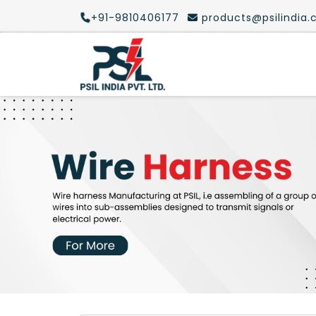
+91-9810406177
products@psilindia