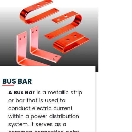
BUS BAR
A Bus Bar
is a metallic strip
or bar that is used to
conduct electric current
within a power distribution
system. It serves as a