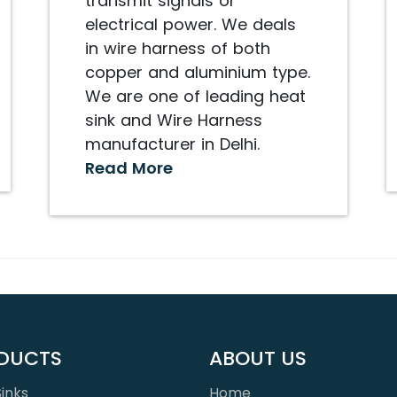
transmit signals or
electrical power. We deals
in wire harness of both
copper and aluminium type.
We are one of leading heat
sink and Wire Harness
manufacturer in Delhi.
Read More
DUCTS
ABOUT US
inks
Home