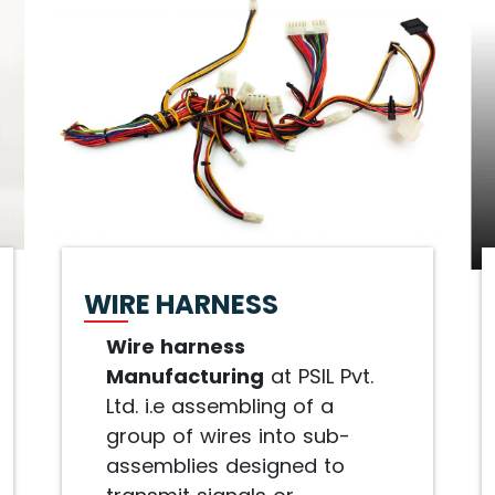
WIRE HARNESS
Wire harness
Manufacturing
at PSIL Pvt.
Ltd. i.e assembling of a
group of wires into sub-
assemblies designed to