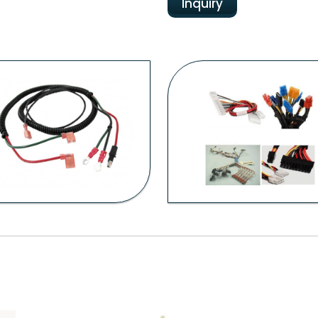
Inquiry