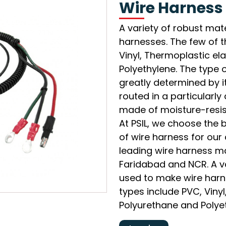
Wire Harness
A variety of robust mat
harnesses. The few of 
Vinyl, Thermoplastic e
Polyethylene. The type o
greatly determined by it
routed in a particularl
made of moisture-resist
At PSIL, we choose the 
of wire harness for our 
leading wire harness ma
Faridabad and NCR. A va
used to make wire har
types include PVC, Viny
Polyurethane and Polye