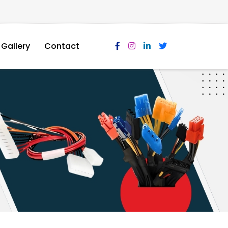
Gallery
Contact