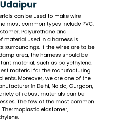
 Udaipur
erials can be used to make wire
the most common types include PVC,
lastomer, Polyurethane and
f material used in a harness is
s surroundings. If the wires are to be
y damp area, the harness should be
ant material, such as polyethylene.
best material for the manufacturing
clients. Moreover, we are one of the
nufacturer in Delhi, Noida, Gurgaon,
riety of robust materials can be
nesses. The few of the most common
l, Thermoplastic elastomer,
thylene.