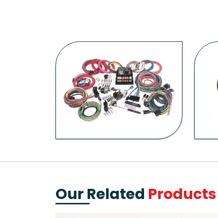
Our Related
Products